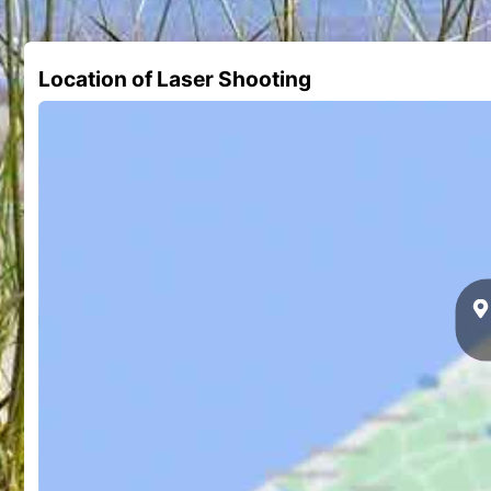
Location of Laser Shooting