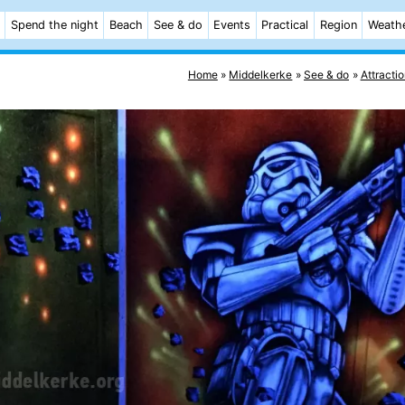
Spend the night
Beach
See & do
Events
Practical
Region
Weath
Home
Middelkerke
See & do
Attracti