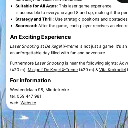
Suitable for All Ages:
This laser game experience
is accessible to everyone aged 8 and up, making it the perf
Strategy and Thrill:
Use strategic positions and obstacle
Scorecard:
After the game, each player receives an electr
An Exciting Experience
Laser Shooting
at
De Kegel X-treme
is not just a game; it's a
an unforgettable day filled with fun and adventure.
Furthermore
Laser Shooting
is near the following sights:
Adve
(±20 m),
Minigolf De Kegel X-Treme
(±20 m) &
Vita Krokodiel
(
For information
Westendelaan 98, Middelkerke
tel. 059 447 981
web.
Website