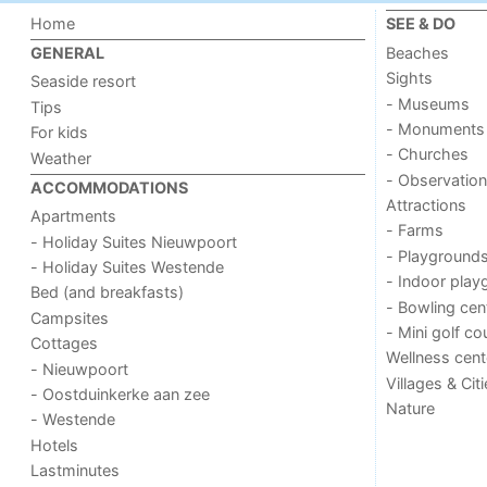
Home
SEE & DO
Beaches
GENERAL
Sights
Seaside resort
- Museums
Tips
- Monuments
For kids
- Churches
Weather
- Observation
ACCOMMODATIONS
Attractions
Apartments
- Farms
- Holiday Suites Nieuwpoort
- Playground
- Holiday Suites Westende
- Indoor play
Bed (and breakfasts)
- Bowling cen
Campsites
- Mini golf co
Cottages
Wellness cent
- Nieuwpoort
Villages & Cit
- Oostduinkerke aan zee
Nature
- Westende
Hotels
Lastminutes