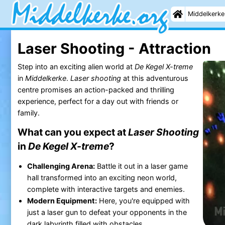
Middelkerke
Laser Shooting - Attraction
Step into an exciting alien world at
De Kegel X-treme
in
Middelkerke
.
Laser shooting
at this adventurous
centre promises an action-packed and thrilling
experience, perfect for a day out with friends or
family.
What can you expect at
Laser Shooting
in
De Kegel X-treme
?
Challenging Arena:
Battle it out in a laser game
hall transformed into an exciting neon world,
complete with interactive targets and enemies.
Modern Equipment:
Here, you're equipped with
just a laser gun to defeat your opponents in the
dark labyrinth filled with obstacles.