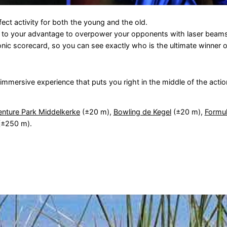
ect activity for both the young and the old.
s to your advantage to overpower your opponents with laser beams
onic scorecard, so you can see exactly who is the ultimate winner o
n immersive experience that puts you right in the middle of the actio
nture Park Middelkerke
(±20 m),
Bowling de Kegel
(±20 m),
Formul
±250 m).