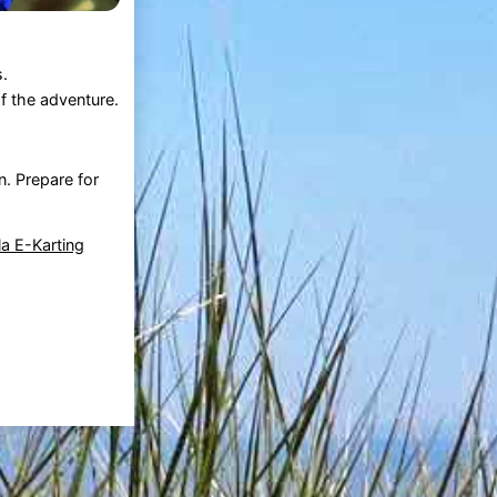
.
f the adventure.
n. Prepare for
a E-Karting