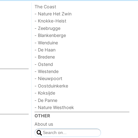
The Coast
- Nature Het Zwin
- Knokke-Heist
- Zeebrugge
- Blankenberge
- Wenduine
- De Haan
- Bredene
- Ostend
- Westende
- Nieuwpoort
- Oostduinkerke
- Koksijde
- De Panne
- Nature Westhoek
OTHER
About us