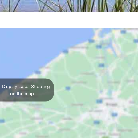
Display Laser Shooting
on the map