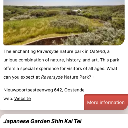
The enchanting
Raversyde
nature park in
Ostend
, a
unique combination of nature, history, and art. This park
offers a special experience for visitors of all ages. What
can you expect at
Raversyde
Nature Park? -
Nieuwpoortsesteenweg 642, Oostende
web.
Website
More information
Japanese Garden Shin Kai Tei