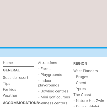
Home
Attractions
REGION
- Farms
GENERAL
West Flanders
- Playgrounds
- Bruges
Seaside resort
- Indoor
- Ghent
Tips
playgrounds
- Ypres
For kids
- Bowling centres
The Coast
Weather
- Mini golf courses
- Nature Het Zwin
ACCOMMODATIONS
Wellness centers
- Knokke-Heist