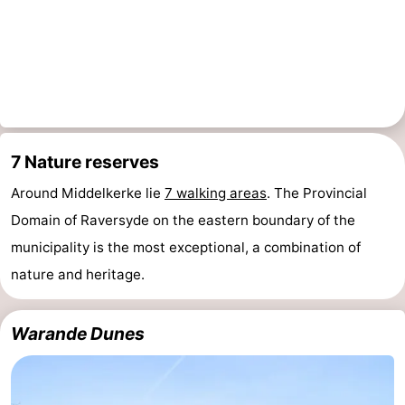
Beverages
Practical
Forum
Route
-
7 Nature reserves
Parking
-
Around Middelkerke lie
7 walking areas
. The Provincial
Domain of Raversyde on the eastern boundary of the
Coastal
Medical
municipality is the most exceptional, a combination of
tram
addresses
Region
nature and heritage.
West
Warande Dunes
Flanders
-
Bruges
-