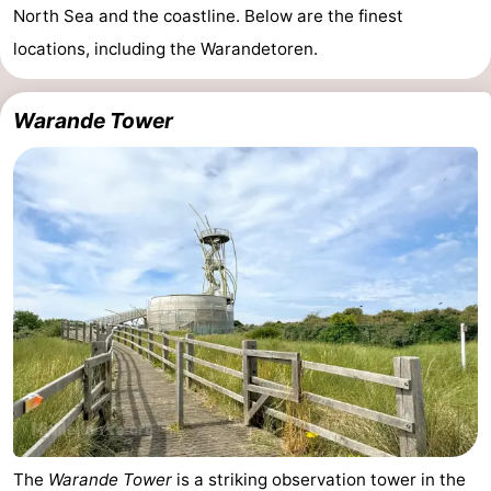
North Sea and the coastline. Below are the finest
locations, including the Warandetoren.
Warande Tower
The
Warande Tower
is a striking observation tower in the