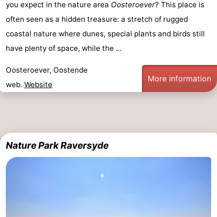
you expect in the nature area
Oosteroever
? This place is
often seen as a hidden treasure: a stretch of rugged
coastal nature where dunes, special plants and birds still
have plenty of space, while the ...
Oosteroever, Oostende
More information
web.
Website
Nature Park Raversyde