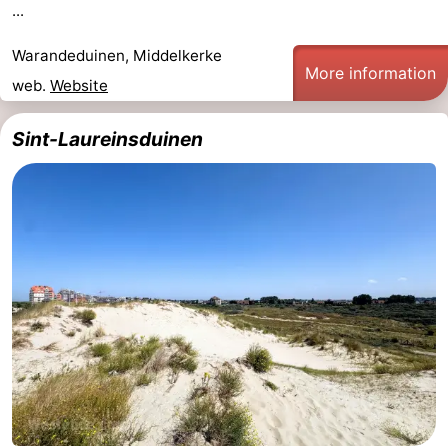
...
Ostend
-
Warandeduinen, Middelkerke
More information
Westende
-
web.
Website
Nieuwpoort
-
Sint-Laureinsduinen
Oostduinkerke
-
Koksijde
-
De
-
Panne
Nature
Weather
Westhoek
Contact
us