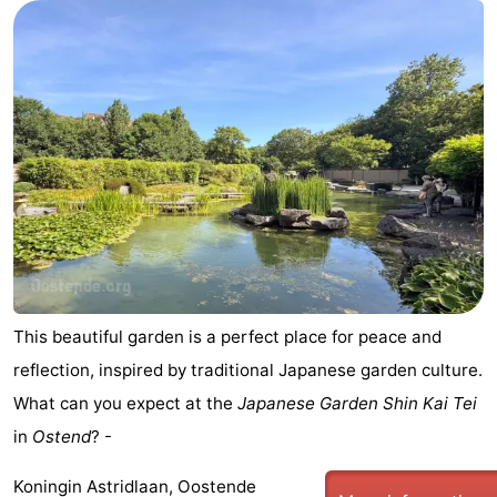
This beautiful garden is a perfect place for peace and
reflection, inspired by traditional Japanese garden culture.
What can you expect at the
Japanese Garden Shin Kai Tei
in
Ostend
? -
Koningin Astridlaan, Oostende