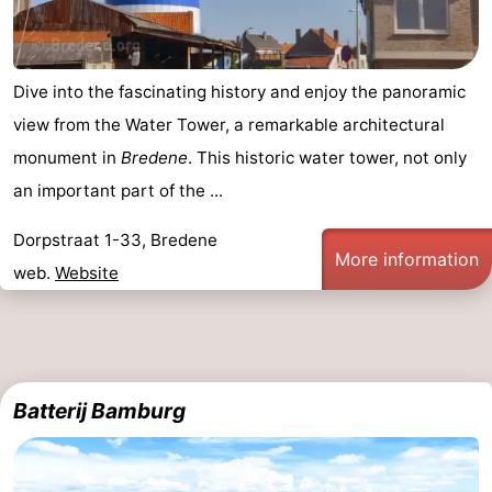
Dive into the fascinating history and enjoy the panoramic
view from the Water Tower, a remarkable architectural
monument in
Bredene
. This historic water tower, not only
an important part of the ...
Dorpstraat 1-33, Bredene
More information
web.
Website
Batterij Bamburg