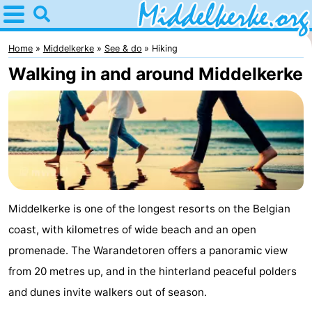
Home
Middelkerke
Home
Middelkerke
See & do
Hiking
Walking in and around Middelkerke
Tips
For
kids
Spend
the
Apartments
night
-
Middelkerke is one of the longest resorts on the Belgian
coast, with kilometres of wide beach and an open
Holiday
-
promenade. The Warandetoren offers a panoramic view
Suites
Holiday
Bed
from 20 metres up, and in the hinterland peaceful polders
and dunes invite walkers out of season.
Nieuwpoort
Suites
(and
Campsites