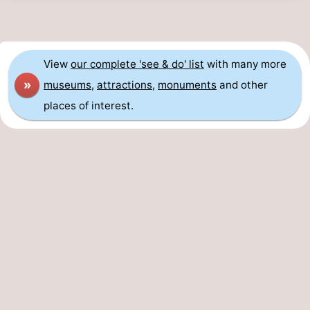
View
our complete 'see & do' list
with many more
»
museums
,
attractions
,
monuments
and other
places of interest.