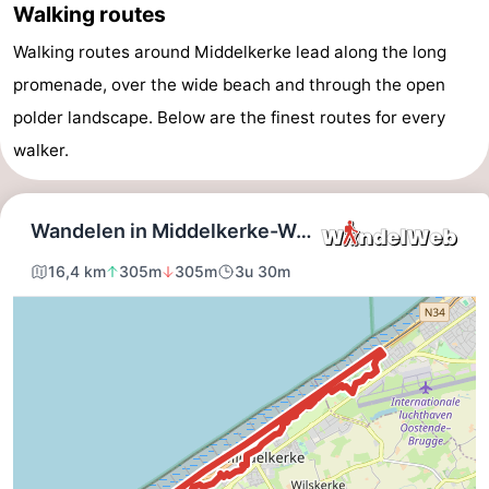
Walking routes
Westende
breakfasts)
Cottages
Walking routes around Middelkerke lead along the long
-
promenade, over the wide beach and through the open
polder landscape. Below are the finest routes for every
Nieuwpoort
-
walker.
Oostduinkerke
-
aan
Westende
Hotels
zee
Lastminutes
Beach
See
&
-
do
Museums
-