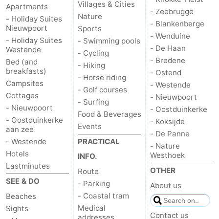
Villages & Cities
Apartments
- Zeebrugge
Nature
- Holiday Suites
- Blankenberge
Nieuwpoort
Sports
- Wenduine
- Holiday Suites
- Swimming pools
- De Haan
Westende
- Cycling
- Bredene
Bed (and
- Hiking
breakfasts)
- Ostend
- Horse riding
Campsites
- Westende
- Golf courses
Cottages
- Nieuwpoort
- Surfing
- Nieuwpoort
- Oostduinkerke
Food & Beverages
- Oostduinkerke
- Koksijde
Events
aan zee
- De Panne
- Westende
PRACTICAL
- Nature
Hotels
Westhoek
INFO.
Lastminutes
OTHER
Route
SEE & DO
- Parking
About us
- Coastal tram
Beaches
Medical
Sights
Contact us
addresses