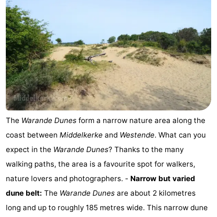
Ghent
-
Ypres
The
Coast
-
Nature
-
Het
Knokke-
-
The
Warande Dunes
form a narrow nature area along the
Zwin
Heist
Zeebrugge
-
coast between
Middelkerke
and
Westende
. What can you
Blankenberge
-
expect in the
Warande Dunes
? Thanks to the many
walking paths, the area is a favourite spot for walkers,
Wenduine
-
nature lovers and photographers. -
Narrow but varied
De
-
dune belt:
The
Warande Dunes
are about 2 kilometres
long and up to roughly 185 metres wide. This narrow dune
Haan
Bredene
-