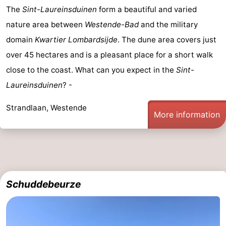
The
Sint-Laureinsduinen
form a beautiful and varied
nature area between
Westende-Bad
and the military
domain
Kwartier Lombardsijde
. The dune area covers just
over 45 hectares and is a pleasant place for a short walk
close to the coast. What can you expect in the
Sint-
Laureinsduinen
? -
Strandlaan, Westende
More information
Schuddebeurze