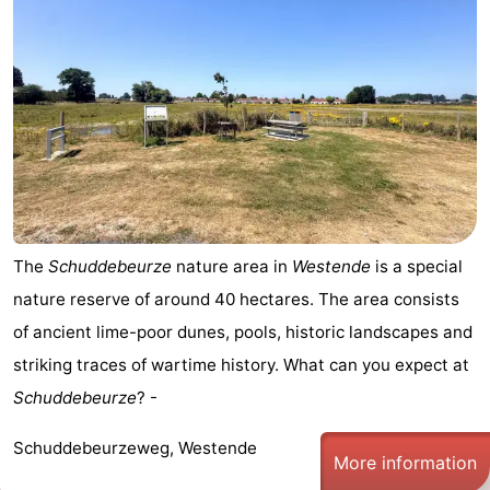
The
Schuddebeurze
nature area in
Westende
is a special
nature reserve of around 40 hectares. The area consists
of ancient lime-poor dunes, pools, historic landscapes and
striking traces of wartime history. What can you expect at
Schuddebeurze
? -
Schuddebeurzeweg, Westende
More information