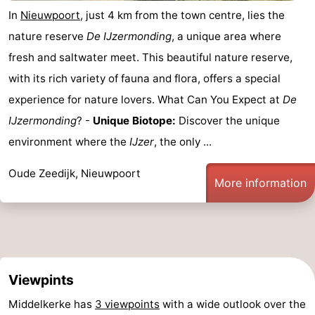
In
Nieuwpoort
, just 4 km from the town centre, lies the
nature reserve
De IJzermonding
, a unique area where
fresh and saltwater meet. This beautiful nature reserve,
with its rich variety of fauna and flora, offers a special
experience for nature lovers. What Can You Expect at
De
IJzermonding
? -
Unique Biotope:
Discover the unique
environment where the
IJzer
, the only ...
Oude Zeedijk, Nieuwpoort
More information
Viewpints
Middelkerke has
3 viewpoints
with a wide outlook over the