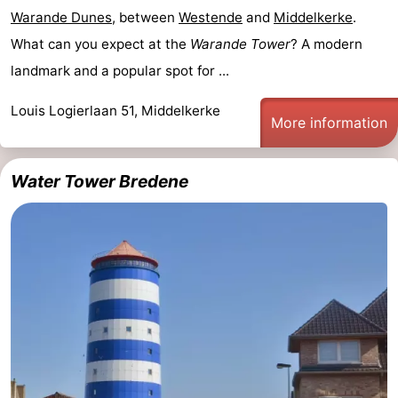
Warande Dunes
, between
Westende
and
Middelkerke
.
What can you expect at the
Warande Tower
? A modern
landmark and a popular spot for ...
Louis Logierlaan 51, Middelkerke
More information
Water Tower Bredene