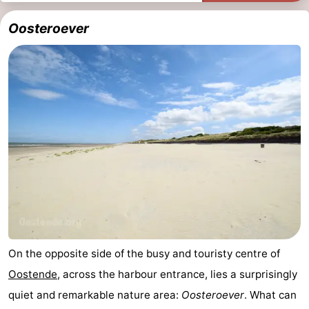
Oosteroever
On the opposite side of the busy and touristy centre of
Oostende
, across the harbour entrance, lies a surprisingly
quiet and remarkable nature area:
Oosteroever
. What can