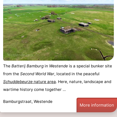
The
Batterij Bamburg
in
Westende
is a special bunker site
from the
Second World War
, located in the peaceful
Schuddebeurze
nature area
. Here, nature, landscape and
wartime history come together ...
Bamburgstraat, Westende
More information