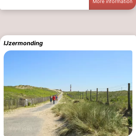
More information
IJzermonding