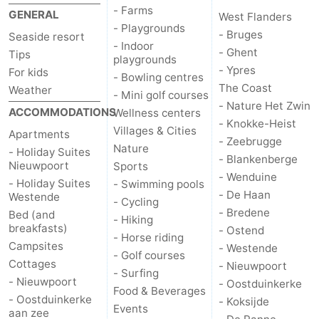
- Farms
GENERAL
West Flanders
Monuments
-
- Playgrounds
- Bruges
Seaside resort
- Indoor
Churches
-
- Ghent
Tips
playgrounds
- Ypres
For kids
- Bowling centres
Observation
Attractions
The Coast
Weather
- Mini golf courses
- Nature Het Zwin
ACCOMMODATIONS
Wellness centers
points
-
- Knokke-Heist
Villages & Cities
Apartments
- Zeebrugge
Farms
-
Nature
- Holiday Suites
- Blankenberge
Nieuwpoort
Sports
- Wenduine
Playgrounds
-
- Holiday Suites
- Swimming pools
- De Haan
Westende
- Cycling
Indoor
-
- Bredene
Bed (and
- Hiking
breakfasts)
- Ostend
- Horse riding
playgrounds
Bowling
-
Campsites
- Westende
- Golf courses
Cottages
- Nieuwpoort
- Surfing
centres
Mini
Wellness
- Nieuwpoort
- Oostduinkerke
Food & Beverages
- Oostduinkerke
- Koksijde
golf
centers
Villages
Events
aan zee