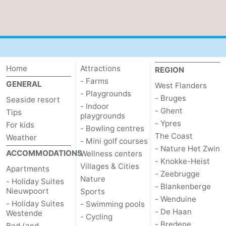
Home
Attractions
REGION
- Farms
GENERAL
West Flanders
- Playgrounds
- Bruges
Seaside resort
- Indoor
- Ghent
Tips
playgrounds
- Ypres
For kids
- Bowling centres
The Coast
Weather
- Mini golf courses
- Nature Het Zwin
ACCOMMODATIONS
Wellness centers
- Knokke-Heist
Villages & Cities
Apartments
- Zeebrugge
Nature
- Holiday Suites
- Blankenberge
Nieuwpoort
Sports
- Wenduine
- Holiday Suites
- Swimming pools
- De Haan
Westende
- Cycling
- Bredene
Bed (and