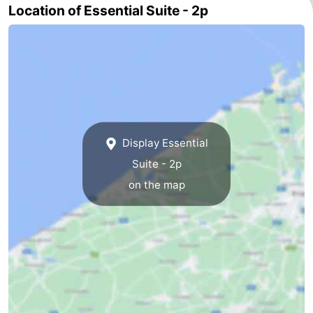
Location of Essential Suite - 2p
Ghent
-
Ypres
The
Coast
-
Nature
-
Display Essential
Het
Knokke-
-
Suite - 2p
Zwin
Heist
Zeebrugge
-
on the map
Blankenberge
-
Wenduine
-
De
-
Haan
Bredene
-