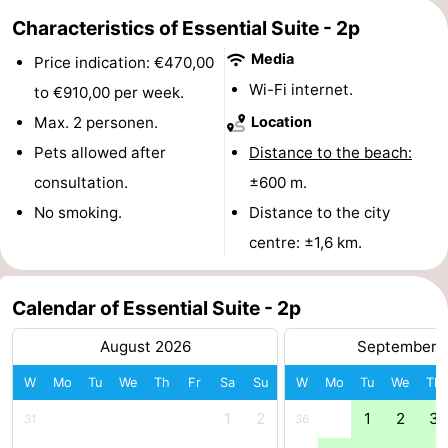
Characteristics of Essential Suite - 2p
Monuments
-
Media
Price indication: €470,00
Churches
-
Wi-Fi internet.
to €910,00 per week.
Observation
Attractions
Max. 2 personen.
Location
Pets allowed after
Distance to the beach:
points
-
consultation.
±600 m.
Farms
-
No smoking.
Distance to the city
centre: ±1,6 km.
Playgrounds
-
Indoor
-
Calendar of Essential Suite - 2p
playgrounds
Bowling
-
August 2026
September 
W
Mo
Tu
We
Th
Fr
Sa
Su
W
Mo
Tu
We
Th
centres
Mini
Wellness
1
2
1
2
3
31
36
golf
centers
Villages