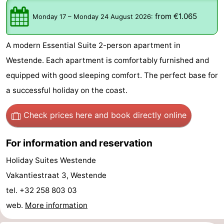
Westende
breakfasts)
Cottages
from €1.065
Monday 17
–
Monday 24 August 2026
:
-
A modern Essential Suite 2-person apartment in
Nieuwpoort
-
Westende. Each apartment is comfortably furnished and
equipped with good sleeping comfort. The perfect base for
Oostduinkerke
-
a successful holiday on the coast.
aan
Westende
Hotels
Check prices here
and book directly online
zee
Lastminutes
For information and reservation
Beach
Holiday Suites Westende
See
Vakantiestraat 3, Westende
tel. +32 258 803 03
&
-
web.
More information
do
Museums
-