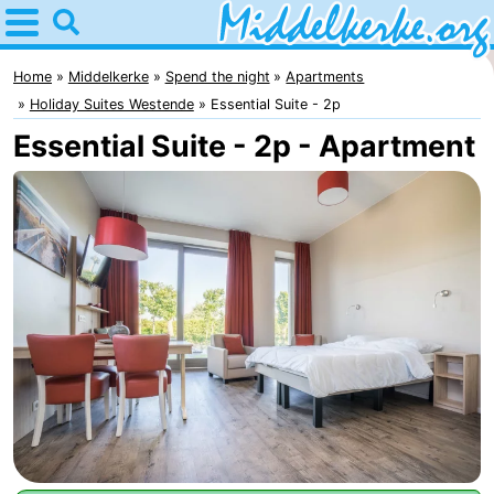
Home
Middelkerke
Home
Middelkerke
Spend the night
Apartments
Holiday Suites Westende
Essential Suite - 2p
Tips
Essential Suite - 2p - Apartment
For
kids
Spend
the
Apartments
night
-
Holiday
-
Suites
Holiday
Bed
Nieuwpoort
Suites
(and
Campsites