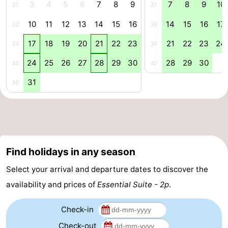
3
4
5
6
7
8
9
7
8
9
10
32
37
courses
&
Nature
10
11
12
13
14
15
16
14
15
16
17
33
38
Cities
Sports
17
18
19
20
21
22
23
21
22
23
24
34
39
-
24
25
26
27
28
29
30
28
29
30
35
40
31
Swimming
-
36
pools
Cycling
-
Hiking
-
Find holidays in any season
Horse
-
Select your arrival and departure dates to discover the
riding
Golf
-
availability and prices of
Essential Suite - 2p
.
courses
Surfing
Food
Check-in
&
Events
Check-out