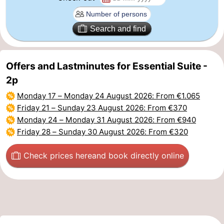
Beverages
Practical
Search and find
Forum
Route
Offers and Lastminutes for Essential Suite -
2p
-
Monday 17
–
Monday 24 August 2026
: From €1.065
Parking
-
Friday 21
–
Sunday 23 August 2026
: From €370
Monday 24
–
Monday 31 August 2026
: From €940
Coastal
Medical
Friday 28
–
Sunday 30 August 2026
: From €320
tram
addresses
Region
Check prices here
and book directly online
West
Flanders
-
Bruges
-