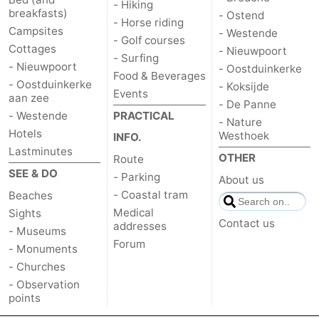
- Hiking
breakfasts)
- Ostend
- Horse riding
Campsites
- Westende
- Golf courses
Cottages
- Nieuwpoort
- Surfing
- Nieuwpoort
- Oostduinkerke
Food & Beverages
- Oostduinkerke
- Koksijde
Events
aan zee
- De Panne
- Westende
PRACTICAL
- Nature
Hotels
Westhoek
INFO.
Lastminutes
OTHER
Route
SEE & DO
- Parking
About us
- Coastal tram
Beaches
Medical
Sights
Contact us
addresses
- Museums
Forum
- Monuments
- Churches
- Observation
points