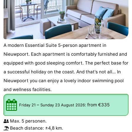
A modern Essential Suite 5-person apartment in
Nieuwpoort. Each apartment is comfortably furnished and
equipped with good sleeping comfort. The perfect base for
a successful holiday on the coast. And that's not all... In
Nieuwpoort you can enjoy a lovely indoor swimming pool
and wellness facilities.
–
:
from €335
Friday 21
Sunday 23 August 2026
Max. 5 personen.
Beach distance: ±4,8 km.