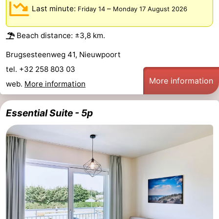
Last minute:
–
Friday 14
Monday 17 August 2026
Ostend
-
Beach distance: ±3,8 km.
Westende
-
Brugsesteenweg 41, Nieuwpoort
Nieuwpoort
-
tel. +32 258 803 03
More information
Oostduinkerke
-
web.
More information
Koksijde
-
Essential Suite - 5p
De
-
Panne
Nature
Weather
Westhoek
Contact
us