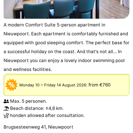
A modern Comfort Suite 5-person apartment in
Nieuwpoort. Each apartment is comfortably furnished and
equipped with good sleeping comfort. The perfect base for
a successful holiday on the coast. And that's not all... In
Nieuwpoort you can enjoy a lovely indoor swimming pool
and wellness facilities.
–
:
from €760
Monday 10
Friday 14 August 2026
Max. 5 personen.
Beach distance: ±4,8 km.
honden allowed after consultation.
Brugsesteenweg 41, Nieuwpoort