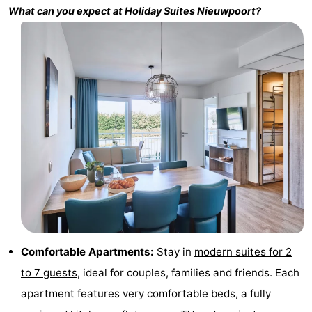
What can you expect at
Holiday Suites Nieuwpoort
?
Monuments
-
Churches
-
Observation
Attractions
points
-
Farms
-
Playgrounds
-
Indoor
-
playgrounds
Bowling
-
Comfortable Apartments:
Stay in
modern suites for 2
centres
Mini
Wellness
to 7 guests
, ideal for couples, families and friends. Each
apartment features very comfortable beds, a fully
golf
centers
Villages