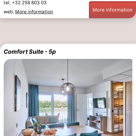
tel. +32 258 803 03
More information
web.
More information
Comfort Suite - 5p