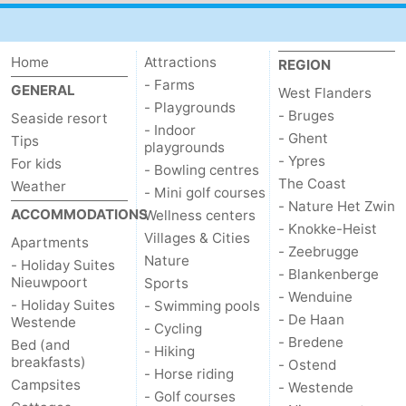
Home
Attractions
REGION
- Farms
GENERAL
West Flanders
- Playgrounds
- Bruges
Seaside resort
- Indoor
- Ghent
Tips
playgrounds
- Ypres
For kids
- Bowling centres
The Coast
Weather
- Mini golf courses
- Nature Het Zwin
ACCOMMODATIONS
Wellness centers
- Knokke-Heist
Villages & Cities
Apartments
- Zeebrugge
Nature
- Holiday Suites
- Blankenberge
Nieuwpoort
Sports
- Wenduine
- Holiday Suites
- Swimming pools
- De Haan
Westende
- Cycling
- Bredene
Bed (and
- Hiking
breakfasts)
- Ostend
- Horse riding
Campsites
- Westende
- Golf courses