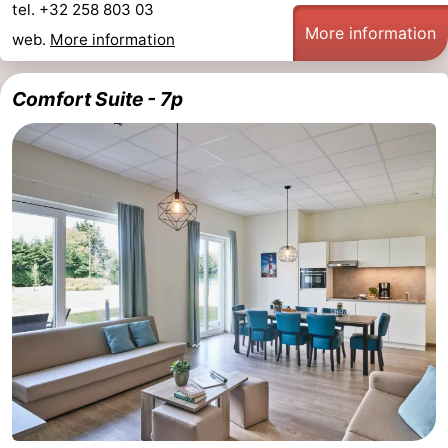
tel. +32 258 803 03
More information
web.
More information
Comfort Suite - 7p