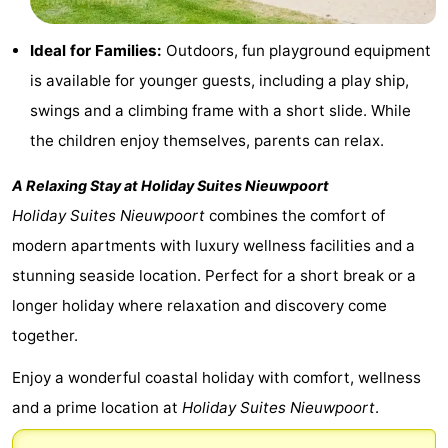
Ghent
-
Ideal for Families:
Outdoors, fun playground equipment
Ypres
The
is available for younger guests, including a play ship,
swings and a climbing frame with a short slide. While
Coast
-
the children enjoy themselves, parents can relax.
Nature
-
A Relaxing Stay at
Holiday Suites Nieuwpoort
Het
Knokke-
-
Holiday Suites Nieuwpoort
combines the comfort of
modern apartments with luxury wellness facilities and a
Zwin
Heist
Zeebrugge
-
stunning seaside location. Perfect for a short break or a
Blankenberge
-
longer holiday where relaxation and discovery come
together.
Wenduine
-
Enjoy a wonderful coastal holiday with comfort, wellness
De
-
and a prime location at
Holiday Suites Nieuwpoort
.
Haan
Bredene
-