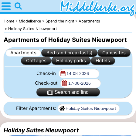
Home
Middelkerke
Home
Middelkerke
Spend the night
Apartments
Holiday Suites Nieuwpoort
Tips
Apartments of Holiday Suites Nieuwpoort
For
Apartments
Bed (and breakfasts)
Campsites
Cottages
Holiday parks
Hotels
kids
Spend
Check-in
the
Apartments
Check-out
night
-
Search and find
Holiday
-
Filter Apartments:
Suites
Holiday
Bed
Holiday Suites Nieuwpoort
Nieuwpoort
Suites
(and
Campsites