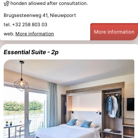
honden allowed after consultation.
Brugsesteenweg 41, Nieuwpoort
tel. +32 258 803 03
More information
web.
More information
Essential Suite - 2p