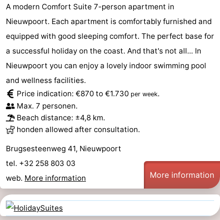
A modern Comfort Suite 7-person apartment in
Nieuwpoort. Each apartment is comfortably furnished and
equipped with good sleeping comfort. The perfect base for
a successful holiday on the coast. And that's not all... In
Nieuwpoort you can enjoy a lovely indoor swimming pool
and wellness facilities.
Price indication: €870 to €1.730
.
per week
Max. 7 personen.
Beach distance: ±4,8 km.
honden allowed after consultation.
Brugsesteenweg 41, Nieuwpoort
tel. +32 258 803 03
More information
web.
More information