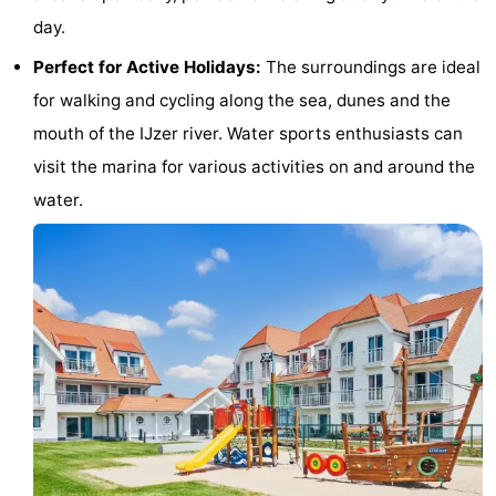
day.
Beverages
Practical
Perfect for Active Holidays:
The surroundings are ideal
Forum
for walking and cycling along the sea, dunes and the
mouth of the IJzer river. Water sports enthusiasts can
Route
visit the marina for various activities on and around the
-
water.
Parking
-
Coastal
Medical
tram
addresses
Region
West
Flanders
-
Bruges
-