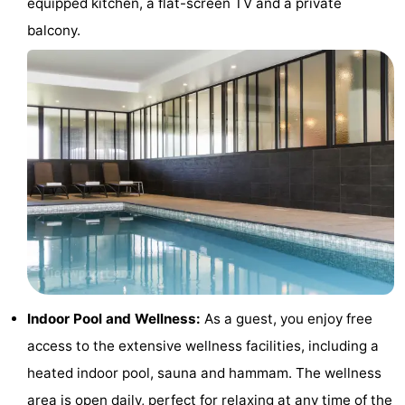
equipped kitchen, a flat-screen TV and a private
courses
&
Nature
balcony.
Cities
Sports
-
Swimming
-
pools
Cycling
-
Hiking
-
Horse
-
riding
Golf
-
Indoor Pool and Wellness:
As a guest, you enjoy free
access to the extensive wellness facilities, including a
courses
Surfing
Food
heated indoor pool, sauna and hammam. The wellness
&
Events
area is open daily, perfect for relaxing at any time of the