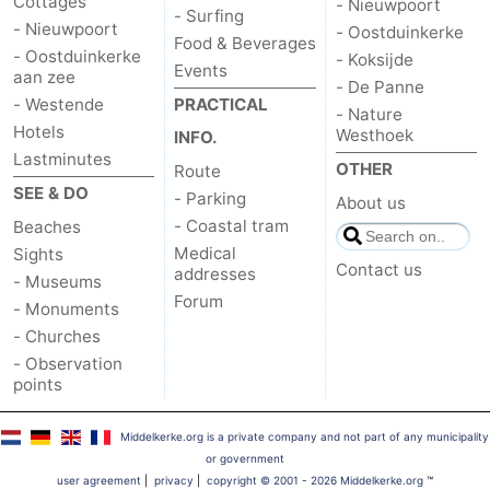
Cottages
- Nieuwpoort
- Surfing
- Nieuwpoort
- Oostduinkerke
Food & Beverages
- Oostduinkerke
- Koksijde
Events
aan zee
- De Panne
- Westende
PRACTICAL
- Nature
Hotels
Westhoek
INFO.
Lastminutes
OTHER
Route
SEE & DO
- Parking
About us
- Coastal tram
Beaches
Medical
Sights
Contact us
addresses
- Museums
Forum
- Monuments
- Churches
- Observation
points
Middelkerke.org is a private company and not part of any municipality
or government
user agreement
|
privacy
|
copyright © 2001 - 2026 Middelkerke.org
™