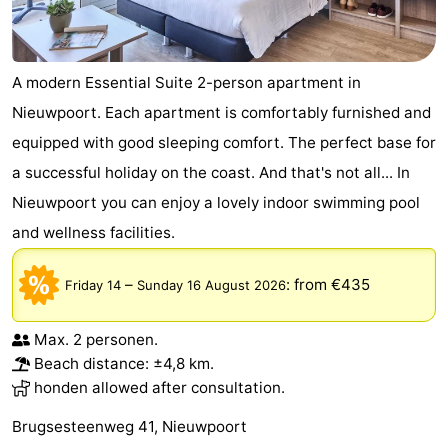
A modern Essential Suite 2-person apartment in
Nieuwpoort. Each apartment is comfortably furnished and
equipped with good sleeping comfort. The perfect base for
a successful holiday on the coast. And that's not all... In
Nieuwpoort you can enjoy a lovely indoor swimming pool
and wellness facilities.
–
:
from €435
Friday 14
Sunday 16 August 2026
Max. 2 personen.
Beach distance: ±4,8 km.
honden allowed after consultation.
Brugsesteenweg 41, Nieuwpoort