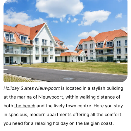
Westende
breakfasts)
Cottages
-
Nieuwpoort
-
Oostduinkerke
-
aan
Westende
Hotels
zee
Lastminutes
Beach
Holiday Suites Nieuwpoort
is located in a stylish building
at the marina of
Nieuwpoort
, within walking distance of
See
both
the beach
and the lively town centre. Here you stay
&
-
in spacious, modern apartments offering all the comfort
you need for a relaxing holiday on the Belgian coast.
do
Museums
-