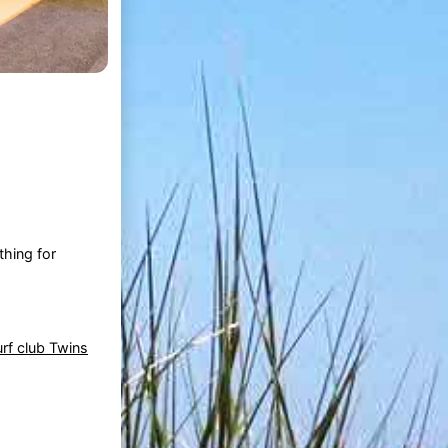
hing for
rf club Twins