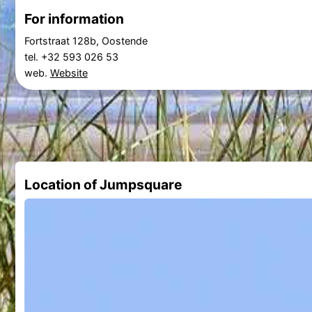
For information
Fortstraat 128b, Oostende
tel. +32 593 026 53
web.
Website
Location of Jumpsquare