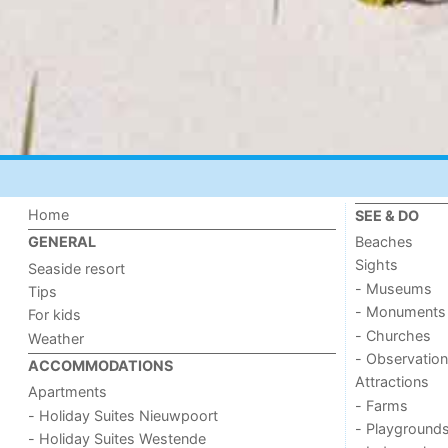
Home
SEE & DO
Beaches
GENERAL
Sights
Seaside resort
- Museums
Tips
- Monuments
For kids
- Churches
Weather
- Observation
ACCOMMODATIONS
Attractions
Apartments
- Farms
- Holiday Suites Nieuwpoort
- Playground
- Holiday Suites Westende