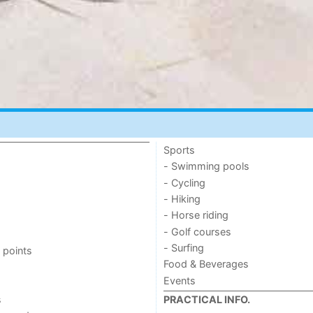
Sports
- Swimming pools
- Cycling
- Hiking
- Horse riding
- Golf courses
- Surfing
 points
Food & Beverages
Events
s
PRACTICAL INFO.