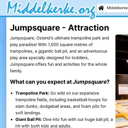
Middelkerke
Jumpsquare - Attraction
Jumpsquare
,
Ostend
's ultimate trampoline park and
play paradise! With 1,000 square metres of
trampolines, a gigantic ball pit, and an adventurous
play area specially designed for toddlers,
Jumpsquare
offers fun and activities for the whole
family.
What can you expect at
Jumpsquare
?
Trampoline Park:
Go wild on our expansive
trampoline fields, including basketball hoops for
slam dunks, dodgeball areas, and foam pits for
soft landings.
Giant Ball Pit:
Dive into fun with our huge ball pit, a
hit with both kids and adults.