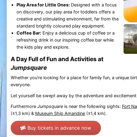
Play Area for Little Ones:
Designed with a focus
on discovery, our play area for toddlers offers a
creative and stimulating environment, far from the
standard brightly coloured play equipment.
Coffee Bar:
Enjoy a delicious cup of coffee or a
refreshing drink in our inspiring coffee bar while
the kids play and explore.
A Day Full of Fun and Activities at
Jumpsquare
Whether you're looking for a place for family fun, a unique birth
everyone.
Let yourself be swept away by the adventure and excitement
Furthermore
Jumpsquare
is near the following sights:
Fort N
(±1,3 km) &
Museum Ship Amandine
(±1,4 km).
Buy tickets in advance now