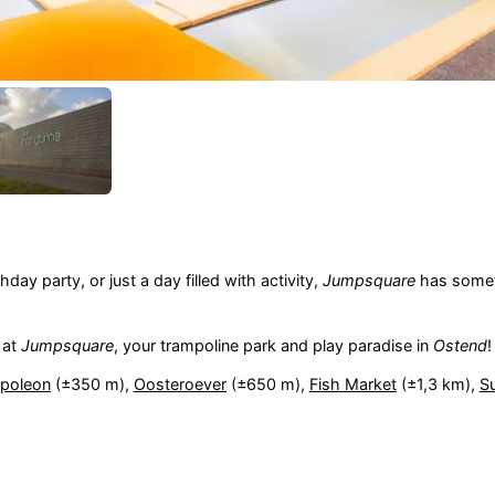
day party, or just a day filled with activity,
Jumpsquare
has somet
 at
Jumpsquare
, your trampoline park and play paradise in
Ostend
!
apoleon
(±350 m),
Oosteroever
(±650 m),
Fish Market
(±1,3 km),
Su