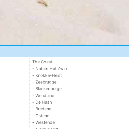
The Coast
- Nature Het Zwin
- Knokke-Heist
- Zeebrugge
- Blankenberge
- Wenduine
- De Haan
- Bredene
- Ostend
- Westende