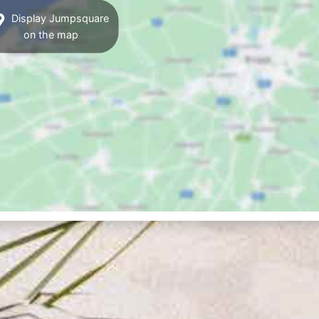
Display Jumpsquare
on the map