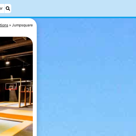
er
tions
Jumpsquare