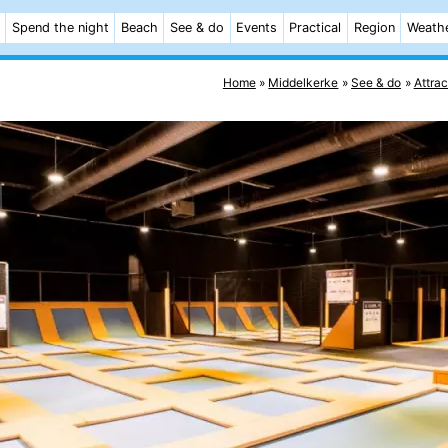
Spend the night
Beach
See & do
Events
Practical
Region
Weath
Home
Middelkerke
See & do
Attrac