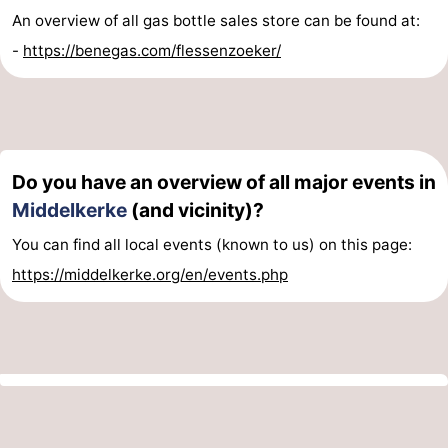
An overview of all gas bottle sales store can be found at:
-
https://benegas.com/flessenzoeker/
Do you have an overview of all major events in
Middelkerke
(and vicinity)?
You can find all local events (known to us) on this page:
https://middelkerke.org/en/events.php