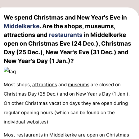
We spend Christmas and New Year's Eve in
Middelkerke
. Are the shops, museums,
attractions and
restaurants
in Middelkerke
open on Christmas Eve (24 Dec.), Christmas
Day (25 Dec.), New Year's Eve (31 Dec.) and
New Year's Day (1 Jan.)?
Most shops,
attractions
and
museums
are closed on
Christmas Day (25 Dec.) and on New Year's Day (1 Jan.).
On other Christmas vacation days they are open during
regular opening hours (which can be found on the
individual websites).
Most
restaurants in Middelkerke
are open on Christmas