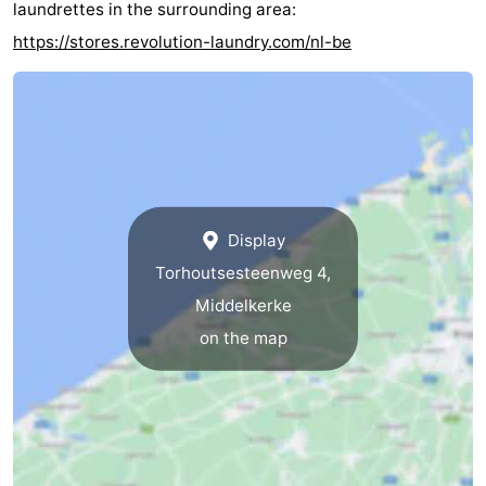
laundrettes in the surrounding area:
https://stores.revolution-laundry.com/nl-be
Display
Torhoutsesteenweg 4,
Middelkerke
on the map