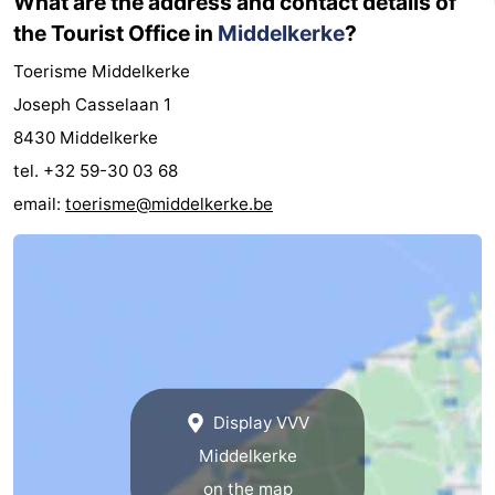
What are the address and contact details of
the Tourist Office in
Middelkerke
?
Toerisme Middelkerke
Joseph Casselaan 1
8430 Middelkerke
tel. +32 59-30 03 68
email:
toerisme@middelkerke.be
Display VVV
Middelkerke
on the map