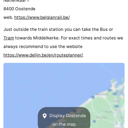
Natiënkaai 1
courses
&
Nature
8400 Oostende
web.
https://www.belgianrail.be/
Cities
Sports
Just outside the train station you can take the Bus or
-
Tram
towards Middelkerke. For exact times and routes we
always recommend to use the website
Swimming
-
https://www.delijn.be/en/routeplanner/
.
pools
Cycling
-
Hiking
-
Horse
-
riding
Golf
-
courses
Surfing
Food
Display Oostende
&
Events
on the map