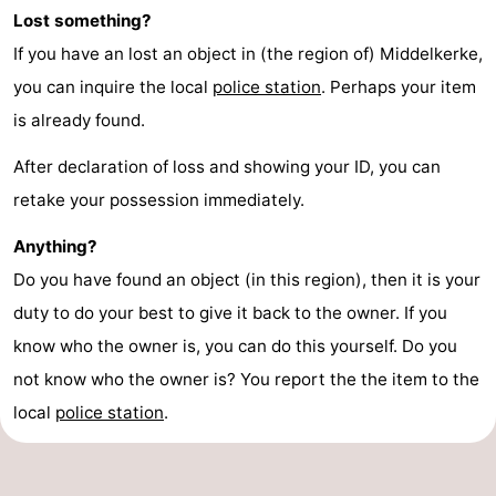
Lost something?
If you have an lost an object in (the region of) Middelkerke,
you can inquire the local
police station
. Perhaps your item
is already found.
After declaration of loss and showing your ID, you can
retake your possession immediately.
Anything?
Do you have found an object (in this region), then it is your
duty to do your best to give it back to the owner. If you
know who the owner is, you can do this yourself. Do you
not know who the owner is? You report the the item to the
local
police station
.