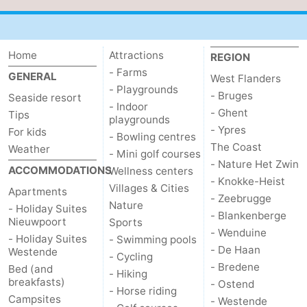
Home
Attractions
REGION
- Farms
GENERAL
West Flanders
- Playgrounds
- Bruges
Seaside resort
- Indoor
- Ghent
Tips
playgrounds
- Ypres
For kids
- Bowling centres
The Coast
Weather
- Mini golf courses
- Nature Het Zwin
ACCOMMODATIONS
Wellness centers
- Knokke-Heist
Villages & Cities
Apartments
- Zeebrugge
Nature
- Holiday Suites
- Blankenberge
Nieuwpoort
Sports
- Wenduine
- Holiday Suites
- Swimming pools
- De Haan
Westende
- Cycling
- Bredene
Bed (and
- Hiking
breakfasts)
- Ostend
- Horse riding
Campsites
- Westende