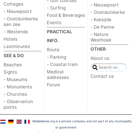
- Golf courses
Cottages
- Nieuwpoort
- Surfing
- Nieuwpoort
- Oostduinkerke
Food & Beverages
- Oostduinkerke
- Koksijde
Events
aan zee
- De Panne
- Westende
PRACTICAL
- Nature
Hotels
Westhoek
INFO.
Lastminutes
OTHER
Route
SEE & DO
- Parking
About us
- Coastal tram
Beaches
Medical
Sights
Contact us
addresses
- Museums
Forum
- Monuments
- Churches
- Observation
points
Middelkerke.org is a private company and not part of any municipality
or government