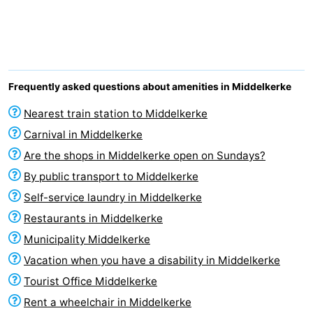
Westende
breakfasts)
Cottages
-
Nieuwpoort
-
Frequently asked questions about amenities in Middelkerke
Oostduinkerke
-
Nearest train station to Middelkerke
Carnival in Middelkerke
aan
Westende
Hotels
Are the shops in Middelkerke open on Sundays?
zee
Lastminutes
By public transport to Middelkerke
Self-service laundry in Middelkerke
Beach
Restaurants in Middelkerke
See
Municipality Middelkerke
Vacation when you have a disability in Middelkerke
&
-
Tourist Office Middelkerke
do
Museums
-
Rent a wheelchair in Middelkerke