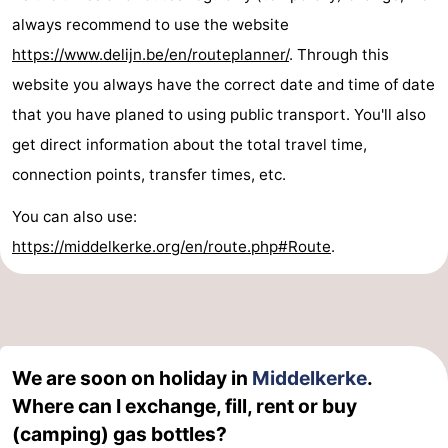
always recommend to use the website
https://www.delijn.be/en/routeplanner/
. Through this
website you always have the correct date and time of date
that you have planed to using public transport. You'll also
get direct information about the total travel time,
connection points, transfer times, etc.
You can also use:
https://middelkerke.org/en/route.php#Route
.
We are soon on holiday in
Middelkerke
.
Where can I exchange, fill, rent or buy
(camping) gas bottles?