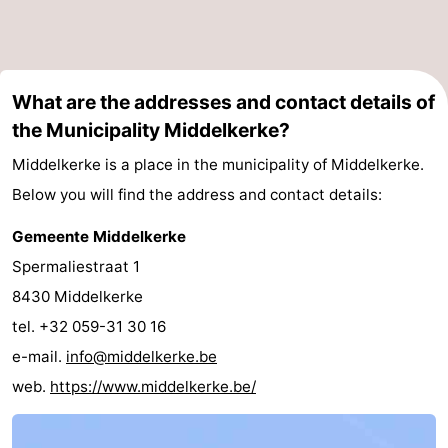
What are the addresses and contact details of
the Municipality Middelkerke?
Middelkerke is a place in the municipality of Middelkerke.
Below you will find the address and contact details:
Gemeente Middelkerke
Spermaliestraat 1
8430 Middelkerke
tel. +32 059-31 30 16
e-mail.
info@middelkerke.be
web.
https://www.middelkerke.be/