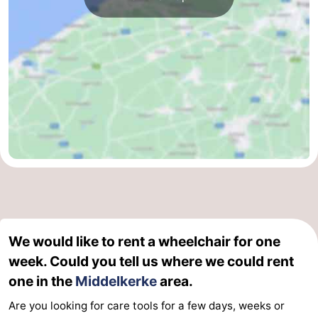
We would like to rent a wheelchair for one
week. Could you tell us where we could rent
one in the
Middelkerke
area.
Are you looking for care tools for a few days, weeks or