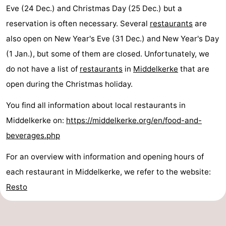
Eve (24 Dec.) and Christmas Day (25 Dec.) but a
reservation is often necessary. Several
restaurants
are
also open on New Year's Eve (31 Dec.) and New Year's Day
(1 Jan.), but some of them are closed. Unfortunately, we
do not have a list of
restaurants
in
Middelkerke
that are
open during the Christmas holiday.
You find all information about local restaurants in
Middelkerke on:
https://middelkerke.org/en/food-and-
beverages.php
For an overview with information and opening hours of
each restaurant in Middelkerke, we refer to the website:
Resto