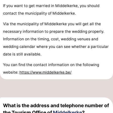
If you want to get married in Middelkerke, you should
contact the municipality of Middelkerke.
Via the municipality of Middelkerke you will get all the
necessary information to prepare the wedding properly.
Information on the timing, cost, wedding venues and
wedding calendar where you can see whether a particular
date is still available.
You can find the contact information on the following
website:
https://www.middelkerke.be/
What is the address and telephone number of
the Tourism Office of
Middelkerke
?