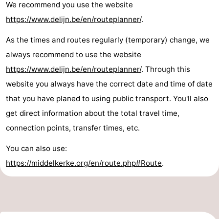
We recommend you use the website
Ostend
-
https://www.delijn.be/en/routeplanner/
.
Westende
-
As the times and routes regularly (temporary) change, we
always recommend to use the website
Nieuwpoort
-
https://www.delijn.be/en/routeplanner/
. Through this
Oostduinkerke
-
website you always have the correct date and time of date
that you have planed to using public transport. You'll also
Koksijde
-
get direct information about the total travel time,
De
-
connection points, transfer times, etc.
You can also use:
Panne
Nature
Weather
https://middelkerke.org/en/route.php#Route
.
Westhoek
Contact
us