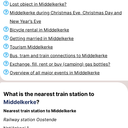
Lost object in Middelkerke?
Monuments
-
Middelkerke during Christmas Eve, Christmas Day and
Churches
-
New Year's Eve
Bicycle rental in Middelkerke
Observation
Attractions
Getting married in Middelkerke
points
-
Tourism Middelkerke
Bus, tram and train connections to Middelkerke
Farms
-
Exchange, fill, rent or buy (camping) gas bottles?
Playgrounds
-
Overview of all major events in Middelkerke
Indoor
-
What is the nearest train station to
playgrounds
Bowling
-
Middelkerke
?
centres
Mini
Wellness
Nearest train station to Middelkerke
Railway station Oostende
golf
centers
Villages