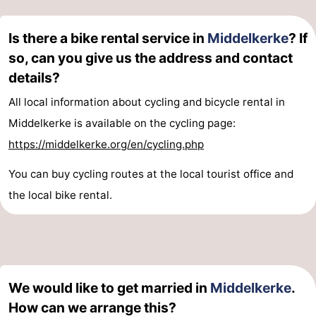
Is there a bike rental service in
Middelkerke
? If
so, can you give us the address and contact
details?
All local information about cycling and bicycle rental in
Middelkerke is available on the cycling page:
https://middelkerke.org/en/cycling.php
You can buy cycling routes at the local tourist office and
the local bike rental.
We would like to get married in
Middelkerke
.
How can we arrange this?