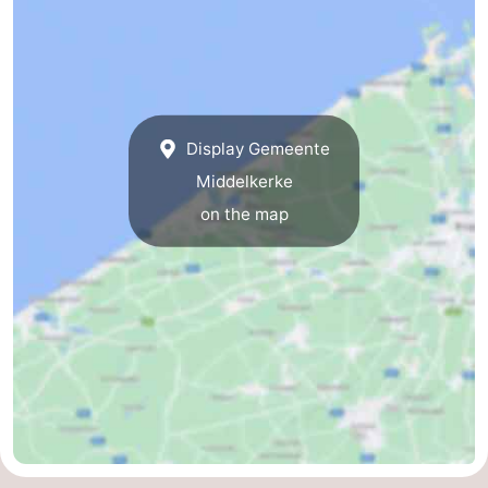
Display Gemeente
Middelkerke
on the map