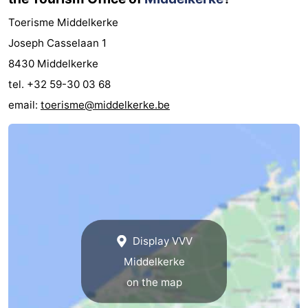
Toerisme Middelkerke
Joseph Casselaan 1
8430 Middelkerke
tel. +32 59-30 03 68
email:
toerisme@middelkerke.be
Display VVV
Middelkerke
on the map