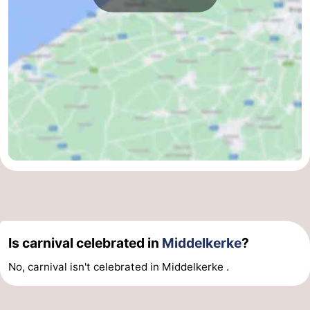
Beverages
Practical
Forum
Route
-
Parking
-
Coastal
Medical
tram
addresses
Region
West
Is carnival celebrated in
Middelkerke
?
No, carnival isn't celebrated in Middelkerke .
Flanders
-
Bruges
-