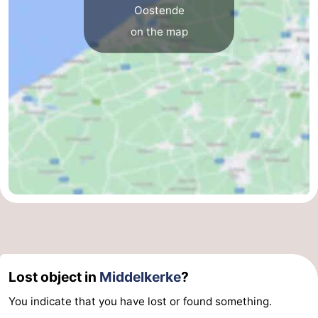
Oostende
on the map
Lost object in
Middelkerke
?
You indicate that you have lost or found something.