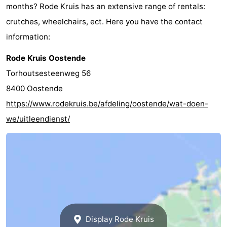
months? Rode Kruis has an extensive range of rentals:
crutches, wheelchairs, ect. Here you have the contact
information:
Rode Kruis Oostende
Torhoutsesteenweg 56
8400 Oostende
https://www.rodekruis.be/afdeling/oostende/wat-doen-
we/uitleendienst/
Display Rode Kruis