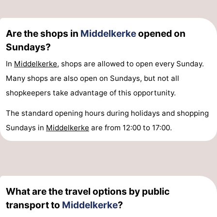
Ghent
-
Are the shops in
Middelkerke
opened on
Ypres
The
Sundays?
Coast
-
In
Middelkerke
, shops are allowed to open every Sunday.
Many shops are also open on Sundays, but not all
Nature
-
shopkeepers take advantage of this opportunity.
Het
Knokke-
-
The standard opening hours during holidays and shopping
Zwin
Heist
Zeebrugge
-
Sundays in
Middelkerke
are from 12:00 to 17:00.
Blankenberge
-
Wenduine
-
De
-
What are the travel options by public
transport to
Middelkerke
?
Haan
Bredene
-