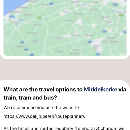
What are the travel options to
Middelkerke
via
train, tram and bus?
We recommend you use the website
https://www.delijn.be/en/routeplanner/
.
As the times and routes regularly (temporary) change, we