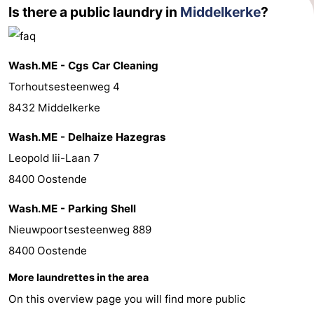
Is there a public laundry in
Middelkerke
?
Wash.ME - Cgs Car Cleaning
Torhoutsesteenweg 4
8432 Middelkerke
Wash.ME - Delhaize Hazegras
Leopold Iii-Laan 7
8400 Oostende
Wash.ME - Parking Shell
Nieuwpoortsesteenweg 889
8400 Oostende
More laundrettes in the area
On this overview page you will find more public