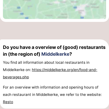
Do you have a overview of (good) restaurants
in (the region of)
Middelkerke
?
You find all information about local restaurants in
Middelkerke on:
https://middelkerke.org/en/food-and-
beverages.php
For an overview with information and opening hours of
each restaurant in Middelkerke, we refer to the website:
Resto