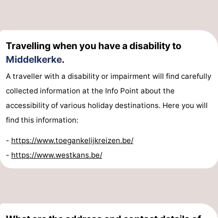
Travelling when you have a disability to
Middelkerke
.
A traveller with a disability or impairment will find carefully
collected information at the Info Point about the
accessibility of various holiday destinations. Here you will
find this information:
-
https://www.toegankelijkreizen.be/
-
https://www.westkans.be/