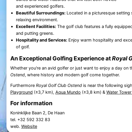
and experienced golfers.
Beautiful Surroundings:
Located in a picturesque setting 
relaxing environment.
Excellent Facilities:
The golf club features a fully equipped
and putting greens.
Hospitality and Services:
Enjoy warm hospitality and excel
of golf.
An Exceptional Golfing Experience at
Royal G
Whether you're an avid golfer or just want to enjoy a day on t
Ostend
, where history and modern golf come together.
Furthermore
Royal Golf Club Ostend
is near the following sig
Playground
(±3,7 km),
Aqua Mundo
(±3,8 km) &
Water Tower
For information
Koninklijke Baan 2, De Haan
tel. +32 592 332 83
web.
Website