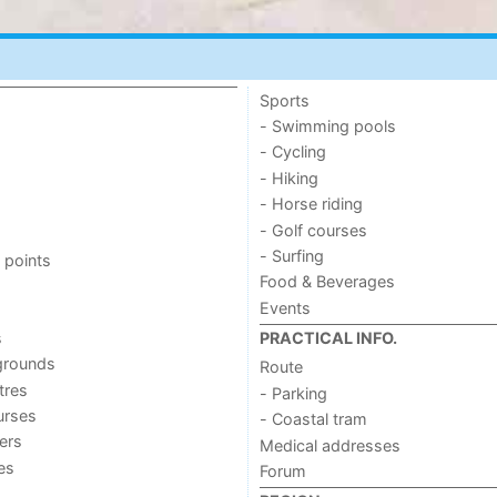
Sports
- Swimming pools
- Cycling
- Hiking
- Horse riding
- Golf courses
- Surfing
 points
Food & Beverages
Events
s
PRACTICAL INFO.
grounds
Route
tres
- Parking
urses
- Coastal tram
ers
Medical addresses
ies
Forum