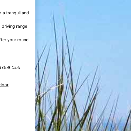
 a tranquil and
a driving range
fter your round
l Golf Club
ndoor