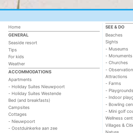
Home
SEE & DO
Beaches
GENERAL
Sights
Seaside resort
- Museums
Tips
- Monuments
For kids
- Churches
Weather
- Observation
ACCOMMODATIONS
Attractions
Apartments
- Farms
- Holiday Suites Nieuwpoort
- Playground
- Holiday Suites Westende
- Indoor play
Bed (and breakfasts)
- Bowling cen
Campsites
- Mini golf co
Cottages
Wellness cent
- Nieuwpoort
Villages & Cit
- Oostduinkerke aan zee
Nature