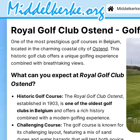
Middelkerke
Royal Golf Club Ostend - Gol
One of the most prestigious golf courses in Belgium,
located in the charming coastal city of
Ostend
. This
historic golf club offers a unique golfing experience
combined with breathtaking views.
What can you expect at
Royal Golf Club
Ostend
?
Historic Golf Course:
The
Royal Golf Club Ostend
,
established in 1903, is
one of the oldest golf
clubs in Belgium
and offers a rich history
combined with a modern golfing experience.
Challenging Course:
The golf course is known for
its challenging layout, featuring a mix of sand
dunes and water hazards that will test both novice