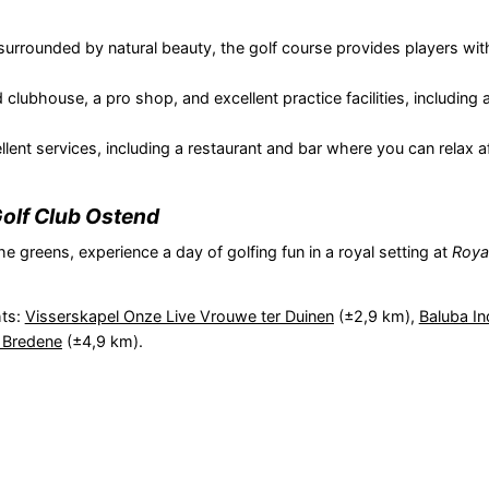
surrounded by natural beauty, the golf course provides players with
 clubhouse, a pro shop, and excellent practice facilities, including 
lent services, including a restaurant and bar where you can relax a
olf Club Ostend
he greens, experience a day of golfing fun in a royal setting at
Roya
hts:
Visserskapel Onze Live Vrouwe ter Duinen
(±2,9 km),
Baluba I
 Bredene
(±4,9 km).