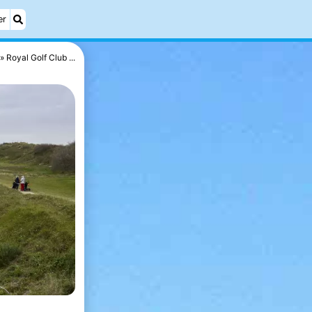
er
Royal Golf Club ...