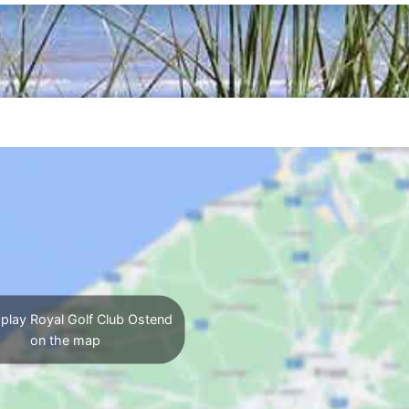
play Royal Golf Club Ostend
on the map