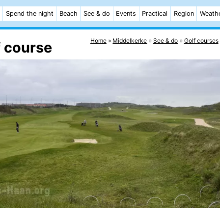
Spend the night
Beach
See & do
Events
Practical
Region
Weath
Home
Middelkerke
See & do
Golf courses
f course