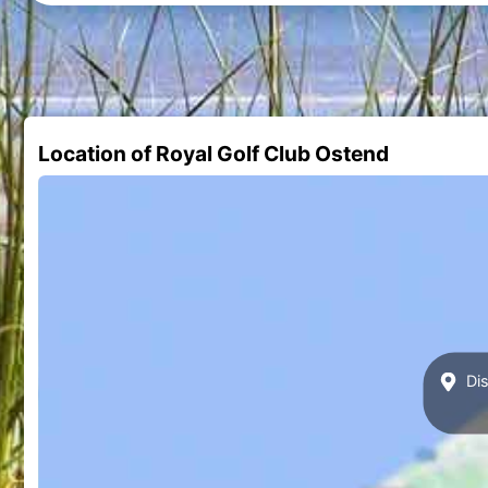
Location of Royal Golf Club Ostend
Dis