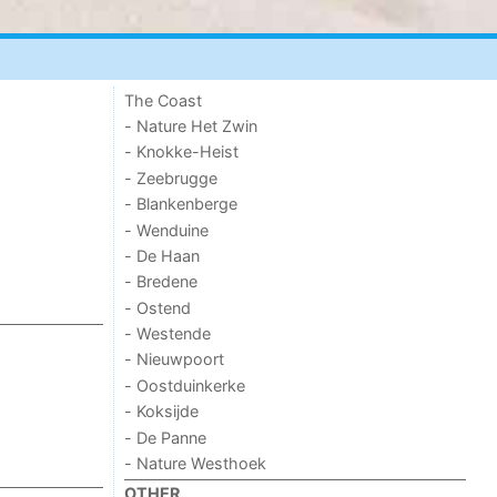
The Coast
- Nature Het Zwin
- Knokke-Heist
- Zeebrugge
- Blankenberge
- Wenduine
- De Haan
- Bredene
- Ostend
- Westende
- Nieuwpoort
- Oostduinkerke
- Koksijde
- De Panne
- Nature Westhoek
OTHER