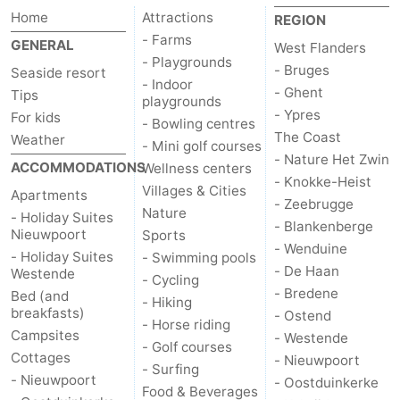
Home
Attractions
REGION
courses
&
Nature
- Farms
GENERAL
West Flanders
- Playgrounds
Cities
Sports
- Bruges
Seaside resort
- Indoor
- Ghent
Tips
playgrounds
-
- Ypres
For kids
- Bowling centres
The Coast
Weather
Swimming
-
- Mini golf courses
- Nature Het Zwin
ACCOMMODATIONS
Wellness centers
- Knokke-Heist
pools
Cycling
-
Villages & Cities
Apartments
- Zeebrugge
Nature
- Holiday Suites
Hiking
-
- Blankenberge
Nieuwpoort
Sports
- Wenduine
- Holiday Suites
- Swimming pools
Horse
-
- De Haan
Westende
- Cycling
- Bredene
Bed (and
- Hiking
riding
Golf
-
breakfasts)
- Ostend
- Horse riding
Campsites
- Westende
courses
Surfing
Food
- Golf courses
Cottages
- Nieuwpoort
- Surfing
- Nieuwpoort
- Oostduinkerke
&
Events
Food & Beverages