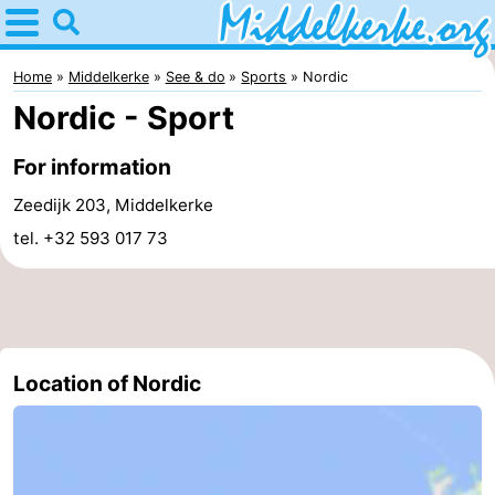
Home
Middelkerke
Home
Middelkerke
See & do
Sports
Nordic
Nordic - Sport
Tips
For information
For
Zeedijk 203, Middelkerke
kids
Spend
tel. +32 593 017 73
the
Apartments
night
-
Holiday
-
Location of Nordic
Suites
Holiday
Bed
Nieuwpoort
Suites
(and
Campsites