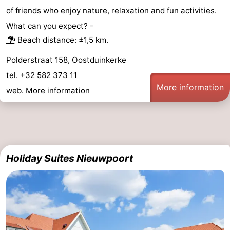
of friends who enjoy nature, relaxation and fun activities.
What can you expect? -
Beach distance: ±1,5 km.
Polderstraat 158, Oostduinkerke
tel. +32 582 373 11
More information
web.
More information
Holiday Suites Nieuwpoort