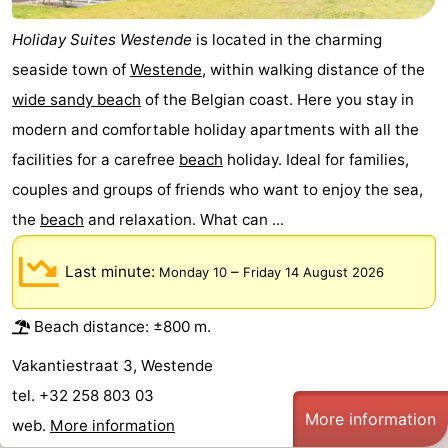
Holiday Suites Westende
is located in the charming
seaside town of
Westende
, within walking distance of the
wide sandy beach
of the Belgian coast. Here you stay in
modern and comfortable holiday apartments with all the
facilities for a carefree
beach
holiday. Ideal for families,
couples and groups of friends who want to enjoy the sea,
the
beach
and relaxation. What can ...
Last minute:
–
Monday 10
Friday 14 August 2026
Beach distance: ±800 m.
Vakantiestraat 3, Westende
tel. +32 258 803 03
More information
web.
More information