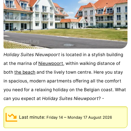
Holiday Suites Nieuwpoort
is located in a stylish building
at the marina of
Nieuwpoort
, within walking distance of
both
the beach
and the lively town centre. Here you stay
in spacious, modern apartments offering all the comfort
you need for a relaxing holiday on the Belgian coast. What
can you expect at
Holiday Suites Nieuwpoort
? -
Last minute:
–
Friday 14
Monday 17 August 2026