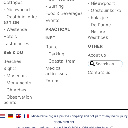
Cottages
- Nieuwpoort
- Surfing
- Nieuwpoort
- Oostduinkerke
Food & Beverages
- Oostduinkerke
- Koksijde
Events
aan zee
- De Panne
- Westende
PRACTICAL
- Nature
Hotels
Westhoek
INFO.
Lastminutes
OTHER
Route
SEE & DO
- Parking
About us
- Coastal tram
Beaches
Medical
Sights
Contact us
addresses
- Museums
Forum
- Monuments
- Churches
- Observation
points
Middelkerke.org is a private company and not part of any municipality
or government
user agreement
|
privacy
|
copyright © 2001 - 2026 Middelkerke.org
™