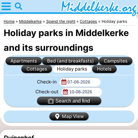
Home
Middelkerke
Home
Middelkerke
Spend the night
Cottages
Holiday parks
Holiday parks in Middelkerke
Tips
and its surroundings
For
Apartments
Bed (and breakfasts)
Campsites
kids
Spend
Cottages
Holiday parks
Hotels
the
Apartments
Check-in
night
-
Check-out
Search and find
Holiday
-
Map View
Suites
Holiday
Bed
Nieuwpoort
Suites
(and
Campsites
Duinenhof