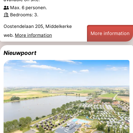
Max. 6 personen.
Monuments
-
Bedrooms: 3.
Churches
-
Oostendelaan 205, Middelkerke
More information
Observation
Attractions
web.
More information
points
-
Nieuwpoort
Farms
-
Playgrounds
-
Indoor
-
playgrounds
Bowling
-
centres
Mini
Wellness
golf
centers
Villages