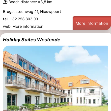
Beach distance: ±3,8 km.
Brugsesteenweg 41, Nieuwpoort
tel. +32 258 803 03
More information
web.
More information
Holiday Suites Westende