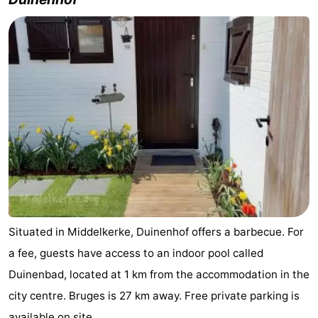
Westende
breakfasts)
Cottages
-
Nieuwpoort
-
Oostduinkerke
-
aan
Westende
Hotels
zee
Lastminutes
Beach
Situated in Middelkerke, Duinenhof offers a barbecue. For
See
a fee, guests have access to an indoor pool called
&
-
Duinenbad, located at 1 km from the accommodation in the
city centre. Bruges is 27 km away. Free private parking is
do
Museums
-
available on site.