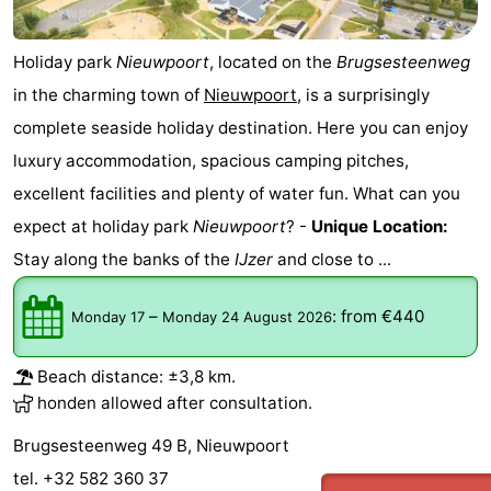
courses
&
Nature
Holiday park
Nieuwpoort
, located on the
Brugsesteenweg
Cities
Sports
in the charming town of
Nieuwpoort
, is a surprisingly
complete seaside holiday destination. Here you can enjoy
-
luxury accommodation, spacious camping pitches,
Swimming
-
excellent facilities and plenty of water fun. What can you
expect at holiday park
Nieuwpoort
? -
Unique Location:
pools
Cycling
-
Stay along the banks of the
IJzer
and close to ...
Hiking
-
–
:
from €440
Monday 17
Monday 24 August 2026
Horse
-
riding
Golf
-
Beach distance: ±3,8 km.
honden allowed after consultation.
courses
Surfing
Food
Brugsesteenweg 49 B, Nieuwpoort
&
Events
tel. +32 582 360 37