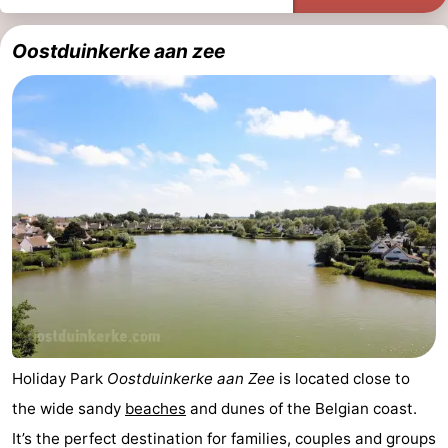
Ostend
-
Oostduinkerke aan zee
Westende
-
Nieuwpoort
-
Oostduinkerke
-
Koksijde
-
De
-
Panne
Nature
Weather
Westhoek
Contact
Holiday Park
Oostduinkerke aan Zee
is located close to
us
the wide sandy
beaches
and dunes of the Belgian coast.
It’s the perfect destination for families, couples and groups