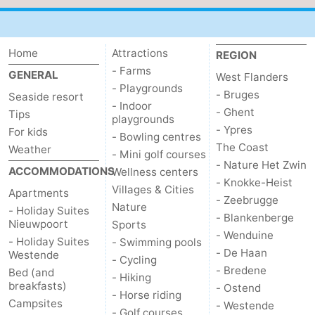
Home
Attractions
REGION
- Farms
GENERAL
West Flanders
- Playgrounds
- Bruges
Seaside resort
- Indoor
- Ghent
Tips
playgrounds
- Ypres
For kids
- Bowling centres
The Coast
Weather
- Mini golf courses
- Nature Het Zwin
ACCOMMODATIONS
Wellness centers
- Knokke-Heist
Villages & Cities
Apartments
- Zeebrugge
Nature
- Holiday Suites
- Blankenberge
Nieuwpoort
Sports
- Wenduine
- Holiday Suites
- Swimming pools
- De Haan
Westende
- Cycling
- Bredene
Bed (and
- Hiking
breakfasts)
- Ostend
- Horse riding
Campsites
- Westende
- Golf courses