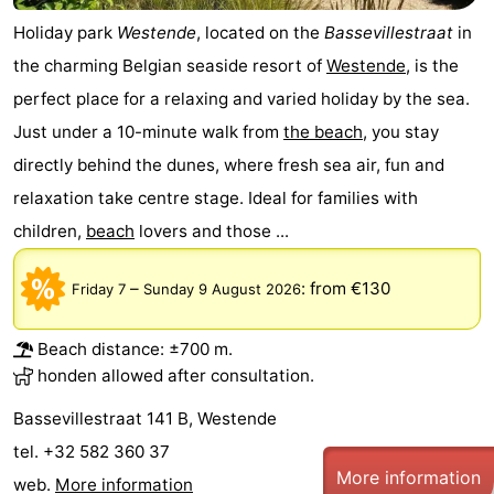
Holiday park
Westende
, located on the
Bassevillestraat
in
Ghent
-
the charming Belgian seaside resort of
Westende
, is the
Ypres
The
perfect place for a relaxing and varied holiday by the sea.
Just under a 10-minute walk from
the beach
, you stay
Coast
-
directly behind the dunes, where fresh sea air, fun and
Nature
-
relaxation take centre stage. Ideal for families with
children,
beach
lovers and those ...
Het
Knokke-
-
Zwin
Heist
Zeebrugge
-
–
:
from €130
Friday 7
Sunday 9 August 2026
Blankenberge
-
Beach distance: ±700 m.
honden allowed after consultation.
Wenduine
-
Bassevillestraat 141 B, Westende
De
-
tel. +32 582 360 37
More information
Haan
Bredene
-
web.
More information