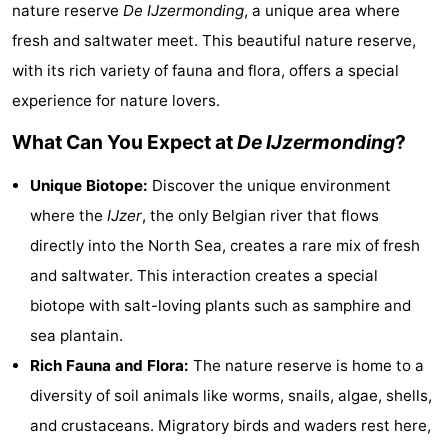
nature reserve
De IJzermonding
, a unique area where
Westende
breakfasts)
Cottages
fresh and saltwater meet. This beautiful nature reserve,
-
with its rich variety of fauna and flora, offers a special
experience for nature lovers.
Nieuwpoort
-
What Can You Expect at
De IJzermonding
?
Oostduinkerke
-
Unique Biotope:
Discover the unique environment
aan
Westende
Hotels
where the
IJzer
, the only Belgian river that flows
directly into the North Sea, creates a rare mix of fresh
zee
Lastminutes
and saltwater. This interaction creates a special
Beach
biotope with salt-loving plants such as samphire and
sea plantain.
See
Rich Fauna and Flora:
The nature reserve is home to a
&
-
diversity of soil animals like worms, snails, algae, shells,
and crustaceans. Migratory birds and waders rest here,
do
Museums
-