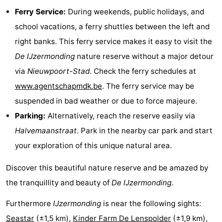
Ferry Service:
During weekends, public holidays, and
Beverages
Practical
school vacations, a ferry shuttles between the left and
Forum
right banks. This ferry service makes it easy to visit the
De IJzermonding
nature reserve without a major detour
Route
via
Nieuwpoort-Stad
. Check the ferry schedules at
-
www.agentschapmdk.be
. The ferry service may be
suspended in bad weather or due to force majeure.
Parking
-
Parking:
Alternatively, reach the reserve easily via
Coastal
Medical
Halvemaanstraat
. Park in the nearby car park and start
your exploration of this unique natural area.
tram
addresses
Region
Discover this beautiful nature reserve and be amazed by
West
the tranquillity and beauty of
De IJzermonding
.
Flanders
-
Furthermore
IJzermonding
is near the following sights:
Bruges
-
Seastar
(±1,5 km),
Kinder Farm De Lenspolder
(±1,9 km),