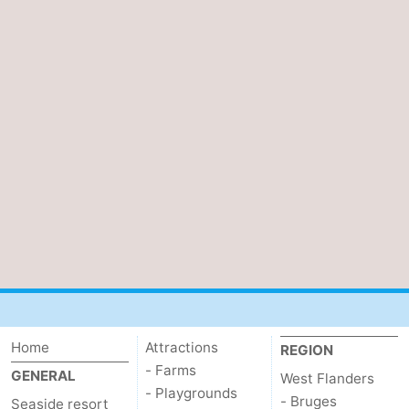
Home
Attractions
REGION
- Farms
GENERAL
West Flanders
- Playgrounds
- Bruges
Seaside resort