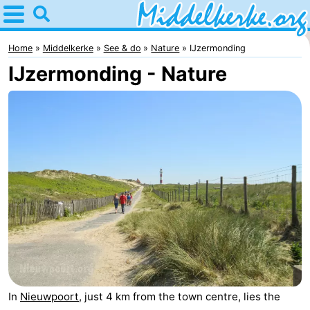
Home
Middelkerke
Home
Middelkerke
See & do
Nature
IJzermonding
IJzermonding - Nature
Tips
For
kids
Spend
the
Apartments
night
-
Holiday
-
Suites
Holiday
Bed
Nieuwpoort
Suites
(and
Campsites
In
Nieuwpoort
, just 4 km from the town centre, lies the