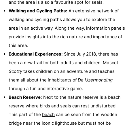
and the area is also a favourite spot for seals.
Monuments
-
Walking and Cycling Paths:
An extensive network of
walking and cycling paths allows you to explore the
Churches
-
area in an active way. Along the way, information panels
Observation
Attractions
provide insights into the rich nature and importance of
this area.
points
-
Educational Experiences:
Since July 2018, there has
Farms
-
been a new trail for both adults and children. Mascot
Scotty
takes children on an adventure and teaches
Playgrounds
-
them all about the inhabitants of
De IJzermonding
Indoor
-
through a fun and interactive game.
Beach Reserve:
Next to the nature reserve is a
beach
playgrounds
Bowling
-
reserve where birds and seals can rest undisturbed.
centres
Mini
Wellness
This part of the
beach
can be seen from the wooden
bridge near the iconic lighthouse but must not be
golf
centers
Villages