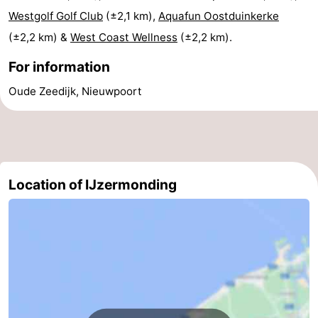
Westgolf Golf Club
(±2,1 km),
Aquafun Oostduinkerke
Ghent
-
(±2,2 km) &
West Coast Wellness
(±2,2 km).
Ypres
The
For information
Coast
-
Oude Zeedijk, Nieuwpoort
Nature
-
Het
Knokke-
-
Zwin
Heist
Zeebrugge
-
Location of IJzermonding
Blankenberge
-
Wenduine
-
De
-
Haan
Bredene
-