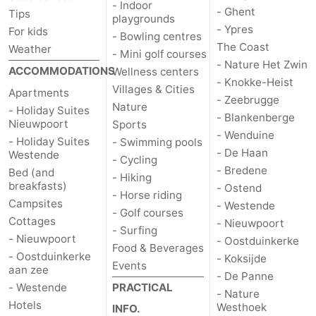
- Indoor
- Ghent
Tips
playgrounds
- Ypres
For kids
- Bowling centres
The Coast
Weather
- Mini golf courses
- Nature Het Zwin
ACCOMMODATIONS
Wellness centers
- Knokke-Heist
Villages & Cities
Apartments
- Zeebrugge
Nature
- Holiday Suites
- Blankenberge
Nieuwpoort
Sports
- Wenduine
- Holiday Suites
- Swimming pools
- De Haan
Westende
- Cycling
- Bredene
Bed (and
- Hiking
breakfasts)
- Ostend
- Horse riding
Campsites
- Westende
- Golf courses
Cottages
- Nieuwpoort
- Surfing
- Nieuwpoort
- Oostduinkerke
Food & Beverages
- Oostduinkerke
- Koksijde
Events
aan zee
- De Panne
- Westende
PRACTICAL
- Nature
Hotels
Westhoek
INFO.