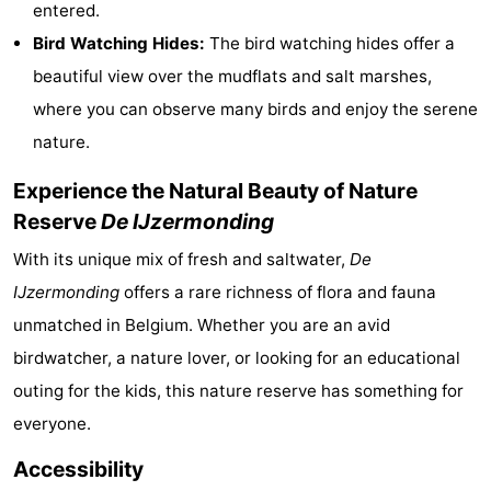
entered.
courses
&
Nature
Bird Watching Hides:
The bird watching hides offer a
beautiful view over the mudflats and salt marshes,
Cities
Sports
where you can observe many birds and enjoy the serene
-
nature.
Swimming
-
Experience the Natural Beauty of Nature
Reserve
De IJzermonding
pools
Cycling
-
With its unique mix of fresh and saltwater,
De
Hiking
-
IJzermonding
offers a rare richness of flora and fauna
unmatched in Belgium. Whether you are an avid
Horse
-
birdwatcher, a nature lover, or looking for an educational
riding
Golf
-
outing for the kids, this nature reserve has something for
everyone.
courses
Surfing
Food
Accessibility
&
Events