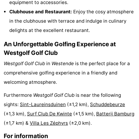
equipment to accessories.
Monuments
-
Clubhouse and Restaurant:
Enjoy the cosy atmosphere
in the clubhouse with terrace and indulge in culinary
Churches
-
delights at the excellent restaurant.
Observation
Attractions
An Unforgettable Golfing Experience at
points
-
Westgolf Golf Club
Westgolf Golf Club
in
Westende
is the perfect place for a
Farms
-
comprehensive golfing experience in a friendly and
Playgrounds
-
welcoming atmosphere.
Indoor
-
Furthermore
Westgolf Golf Club
is near the following
sights:
Sint-Laureinsduinen
(±1,2 km),
Schuddebeurze
playgrounds
Bowling
-
(±1,3 km),
Surf Club De Kwinte
(±1,5 km),
Batterij Bamburg
centres
Mini
Wellness
(±1,7 km) &
Villa Les Zéphyrs
(±2,0 km).
golf
centers
Villages
For information