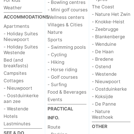
For kids
- Bowling centres
The Coast
Weather
- Mini golf courses
Ostend
-
- Nature Het Zwin
ACCOMMODATIONS
Wellness centers
- Knokke-Heist
Westende
-
Villages & Cities
Apartments
- Zeebrugge
Nature
- Holiday Suites
- Blankenberge
Nieuwpoort
-
Nieuwpoort
Sports
- Wenduine
- Holiday Suites
- Swimming pools
Oostduinkerke
-
- De Haan
Westende
- Cycling
- Bredene
Bed (and
- Hiking
Koksijde
-
breakfasts)
- Ostend
- Horse riding
Campsites
- Westende
- Golf courses
De
-
Cottages
- Nieuwpoort
- Surfing
- Nieuwpoort
- Oostduinkerke
Panne
Nature
Weather
Food & Beverages
- Oostduinkerke
- Koksijde
Events
aan zee
- De Panne
Westhoek
Contact
- Westende
PRACTICAL
- Nature
Hotels
Westhoek
INFO.
us
Lastminutes
OTHER
Route
SEE & DO