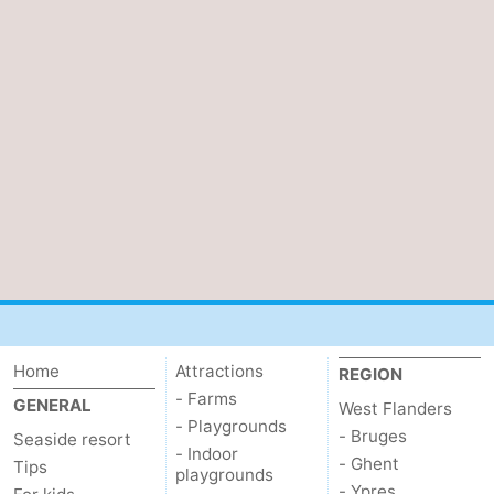
Ghent
-
Ypres
The
Coast
-
Nature
-
Het
Knokke-
-
Zwin
Heist
Zeebrugge
-
Blankenberge
-
Home
Attractions
REGION
Wenduine
-
- Farms
GENERAL
West Flanders
- Playgrounds
De
-
- Bruges
Seaside resort
- Indoor
- Ghent
Tips
playgrounds
Haan
Bredene
-
- Ypres