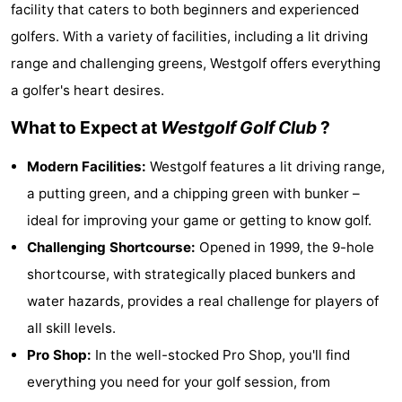
facility that caters to both beginners and experienced
Westende
breakfasts)
Cottages
golfers. With a variety of facilities, including a lit driving
-
range and challenging greens, Westgolf offers everything
a golfer's heart desires.
Nieuwpoort
-
What to Expect at
Westgolf Golf Club
?
Oostduinkerke
-
Modern Facilities:
Westgolf features a lit driving range,
aan
Westende
Hotels
a putting green, and a chipping green with bunker –
ideal for improving your game or getting to know golf.
zee
Lastminutes
Challenging Shortcourse:
Opened in 1999, the 9-hole
Beach
shortcourse, with strategically placed bunkers and
water hazards, provides a real challenge for players of
See
all skill levels.
&
-
Pro Shop:
In the well-stocked Pro Shop, you'll find
everything you need for your golf session, from
do
Museums
-