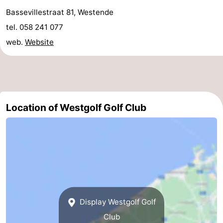
Bassevillestraat 81, Westende
courses
&
Nature
tel. 058 241 077
Cities
Sports
web.
Website
-
Swimming
-
pools
Cycling
-
Location of Westgolf Golf Club
Hiking
-
Horse
-
riding
Golf
-
courses
Surfing
Food
Display Westgolf Golf
&
Events
Club