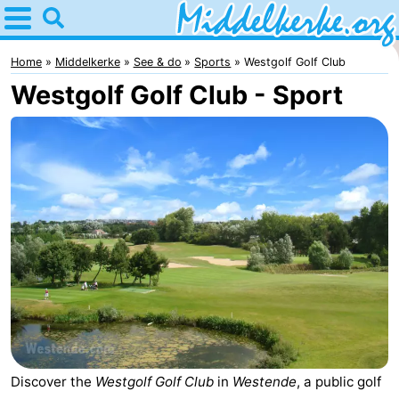
Home
Middelkerke
Home
Middelkerke
See & do
Sports
Westgolf Golf Club
Westgolf Golf Club - Sport
Tips
For
kids
Spend
the
Apartments
night
-
Holiday
-
Suites
Holiday
Bed
Nieuwpoort
Suites
(and
Campsites
Discover the
Westgolf Golf Club
in
Westende
, a public golf