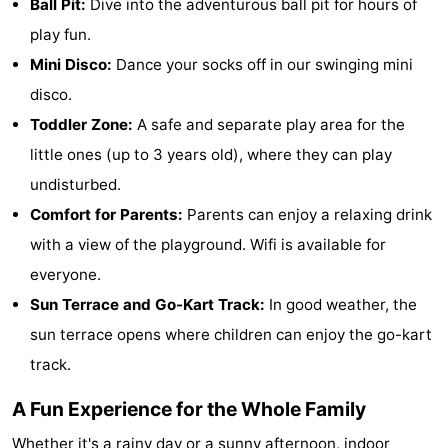
Ball Pit:
Dive into the adventurous ball pit for hours of
Monuments
-
play fun.
Mini Disco:
Dance your socks off in our swinging mini
Churches
-
disco.
Observation
Attractions
Toddler Zone:
A safe and separate play area for the
little ones (up to 3 years old), where they can play
points
-
undisturbed.
Farms
-
Comfort for Parents:
Parents can enjoy a relaxing drink
with a view of the playground. Wifi is available for
Playgrounds
-
everyone.
Indoor
-
Sun Terrace and Go-Kart Track:
In good weather, the
sun terrace opens where children can enjoy the go-kart
playgrounds
Bowling
-
track.
centres
Mini
Wellness
A Fun Experience for the Whole Family
golf
centers
Villages
Whether it's a rainy day or a sunny afternoon, indoor