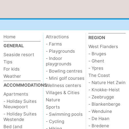
Ostend
-
Westende
-
Nieuwpoort
-
Home
Attractions
REGION
- Farms
GENERAL
West Flanders
Oostduinkerke
-
- Playgrounds
- Bruges
Seaside resort
- Indoor
- Ghent
Koksijde
-
Tips
playgrounds
- Ypres
For kids
- Bowling centres
De
-
The Coast
Weather
- Mini golf courses
- Nature Het Zwin
ACCOMMODATIONS
Wellness centers
Panne
Nature
Weather
- Knokke-Heist
Villages & Cities
Apartments
- Zeebrugge
Nature
Westhoek
Contact
- Holiday Suites
- Blankenberge
Nieuwpoort
Sports
- Wenduine
us
- Holiday Suites
- Swimming pools
- De Haan
Westende
- Cycling
- Bredene
Bed (and
- Hiking