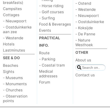
breakfasts)
- Ostend
- Horse riding
Campsites
- Westende
- Golf courses
Cottages
- Nieuwpoort
- Surfing
- Nieuwpoort
- Oostduinkerke
Food & Beverages
- Oostduinkerke
- Koksijde
Events
aan zee
- De Panne
- Westende
PRACTICAL
- Nature
Hotels
Westhoek
INFO.
Lastminutes
OTHER
Route
SEE & DO
- Parking
About us
- Coastal tram
Beaches
Medical
Sights
Contact us
addresses
- Museums
Forum
- Monuments
- Churches
- Observation
points