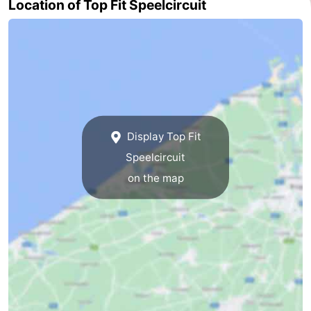
Location of Top Fit Speelcircuit
Beverages
Practical
Forum
Route
-
Display Top Fit
Parking
-
Speelcircuit
Coastal
Medical
on the map
tram
addresses
Region
West
Flanders
-
Bruges
-