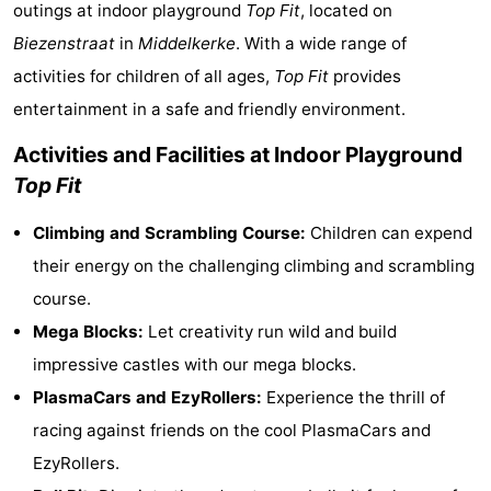
outings at indoor playground
Top Fit
, located on
Westende
breakfasts)
Cottages
Biezenstraat
in
Middelkerke
. With a wide range of
activities for children of all ages,
Top Fit
provides
-
entertainment in a safe and friendly environment.
Nieuwpoort
-
Activities and Facilities at Indoor Playground
Oostduinkerke
-
Top Fit
aan
Westende
Hotels
Climbing and Scrambling Course:
Children can expend
their energy on the challenging climbing and scrambling
zee
Lastminutes
course.
Beach
Mega Blocks:
Let creativity run wild and build
impressive castles with our mega blocks.
See
PlasmaCars and EzyRollers:
Experience the thrill of
&
-
racing against friends on the cool PlasmaCars and
EzyRollers.
do
Museums
-