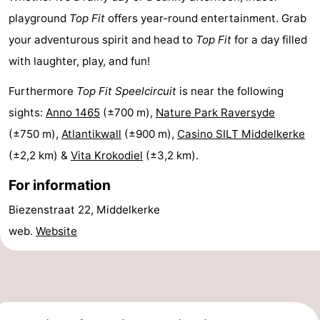
playground
Top Fit
offers year-round entertainment. Grab
courses
&
Nature
your adventurous spirit and head to
Top Fit
for a day filled
Cities
Sports
with laughter, play, and fun!
-
Furthermore
Top Fit Speelcircuit
is near the following
sights:
Anno 1465
(±700 m),
Nature Park Raversyde
Swimming
-
(±750 m),
Atlantikwall
(±900 m),
Casino SILT Middelkerke
pools
Cycling
-
(±2,2 km) &
Vita Krokodiel
(±3,2 km).
Hiking
-
For information
Biezenstraat 22, Middelkerke
Horse
-
web.
Website
riding
Golf
-
courses
Surfing
Food
&
Events