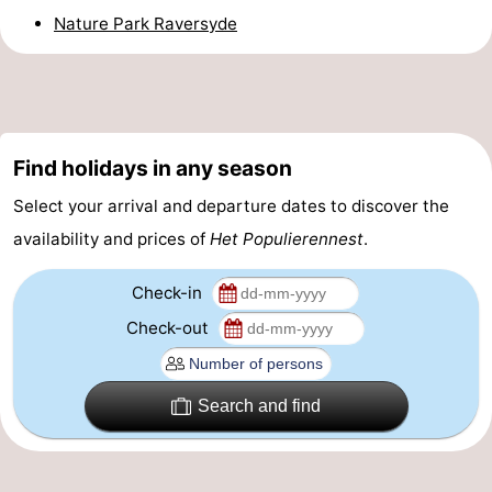
Nature Park Raversyde
Beverages
Practical
Forum
Route
Find holidays in any season
-
Select your arrival and departure dates to discover the
Parking
-
availability and prices of
Het Populierennest
.
Coastal
Medical
Check-in
Check-out
tram
addresses
Region
West
Search and find
Flanders
-
Bruges
-