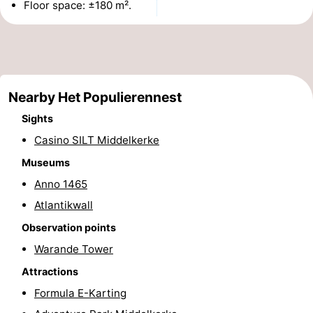
Floor space: ±180 m².
Monuments
-
Churches
-
Observation
Attractions
Nearby Het Populierennest
points
-
Sights
Casino SILT Middelkerke
Farms
-
Museums
Playgrounds
-
Anno 1465
Atlantikwall
Indoor
-
Observation points
playgrounds
Bowling
-
Warande Tower
centres
Mini
Wellness
Attractions
Formula E-Karting
golf
centers
Villages