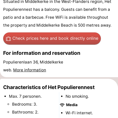
Situated in Middelkerke in the West-Flanders region, Het
Westende
breakfasts)
Cottages
Populierennest has a balcony. Guests can benefit from a
patio and a barbecue. Free WiFi is available throughout
-
the property and Middelkerke Beach is 500 metres away.
Nieuwpoort
-
Check prices here
and book directly online
Oostduinkerke
-
For information and reservation
aan
Westende
Hotels
Populierenlaan 36, Middelkerke
zee
Lastminutes
web.
More information
Beach
Characteristics of Het Populierennest
See
Max. 7 personen.
No smoking.
&
-
Bedrooms: 3.
Media
Bathrooms: 2.
Wi-Fi internet.
do
Museums
-