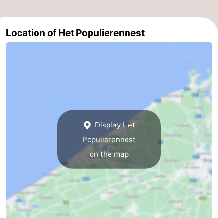
Ghent
-
Location of Het Populierennest
Ypres
The
Coast
-
Nature
-
Het
Knokke-
-
Display Het
Zwin
Heist
Zeebrugge
-
Populierennest
Blankenberge
-
on the map
Wenduine
-
De
-
Haan
Bredene
-