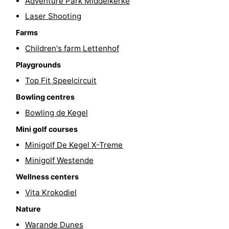
Adventure Park Middelkerke
courses
&
Nature
Laser Shooting
Farms
Cities
Sports
Children's farm Lettenhof
-
Playgrounds
Top Fit Speelcircuit
Swimming
-
Bowling centres
pools
Cycling
-
Bowling de Kegel
Mini golf courses
Hiking
-
Minigolf De Kegel X-Treme
Horse
-
Minigolf Westende
riding
Golf
-
Wellness centers
Vita Krokodiel
courses
Surfing
Food
Nature
&
Events
Warande Dunes