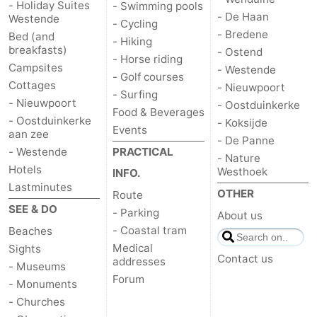
- Holiday Suites
- Swimming pools
- De Haan
Westende
- Cycling
- Bredene
Bed (and
- Hiking
breakfasts)
- Ostend
- Horse riding
Campsites
- Westende
- Golf courses
Cottages
- Nieuwpoort
- Surfing
- Nieuwpoort
- Oostduinkerke
Food & Beverages
- Oostduinkerke
- Koksijde
Events
aan zee
- De Panne
- Westende
PRACTICAL
- Nature
Hotels
Westhoek
INFO.
Lastminutes
OTHER
Route
SEE & DO
- Parking
About us
- Coastal tram
Beaches
Medical
Sights
Contact us
addresses
- Museums
Forum
- Monuments
- Churches