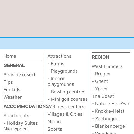
Home
Attractions
REGION
- Farms
GENERAL
West Flanders
- Playgrounds
- Bruges
Seaside resort
- Indoor
- Ghent
Tips
playgrounds
- Ypres
For kids
- Bowling centres
The Coast
Weather
- Mini golf courses
- Nature Het Zwin
ACCOMMODATIONS
Wellness centers
- Knokke-Heist
Villages & Cities
Apartments
- Zeebrugge
Nature
- Holiday Suites
- Blankenberge
Nieuwpoort
Sports
- Wenduine